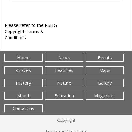
Please refer to the RSHG
Copyright Terms &
Conditions
Home
News
Events
Graves
Features
Maps
History
Nature
Gallery
About
Education
Magazines
Contact us
Copyright
Terms and Conditions