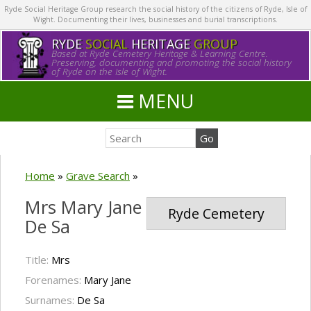
Ryde Social Heritage Group research the social history of the citizens of Ryde, Isle of
Wight. Documenting their lives, businesses and burial transcriptions.
RYDE
SOCIAL
HERITAGE
GROUP
Based at Ryde Cemetery Heritage & Learning Centre.
Preserving, documenting and promoting the social history
of Ryde on the Isle of Wight.
MENU
Home
»
Grave Search
»
Mrs Mary Jane
Ryde Cemetery
De Sa
Title:
Mrs
Forenames:
Mary Jane
Surnames:
De Sa