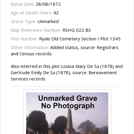
Burial Date:
28/08/1872
Age at Death Years:
42
Grave Type:
Unmarked
Map Reference Number:
RSHG 022 B3
Plot Number:
Ryde Old Cemetery Section I Plot 1345
Other Information:
Added status, source: Registrars
and Census records
Also interred in this plot Louisa Mary De Sa (1878) and
Gertrude Emily De Sa (1878), source: Bereavement
Services records