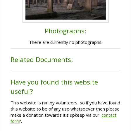
Photographs:
There are currently no photographs.
Related Documents:
Have you found this website
useful?
This website is run by volunteers, so if you have found
this website to be of any use whatsoever then please
make a donation towards it's upkeep via our '
contact
form
'.