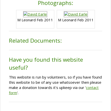
Photographs:
M Leonard Feb 2011
M Leonard Feb 2011
Related Documents:
Have you found this website
useful?
This website is run by volunteers, so if you have found
this website to be of any use whatsoever then please
make a donation towards it's upkeep via our '
contact
form
'.