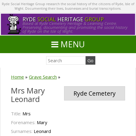
Ryde Social Heritage Group research the social history of the citizens of Ryde, Isle of
Wight. Documenting their lives, businesses and burial transcriptions.
RYDE
SOCIAL
HERITAGE
GROUP
Based at Ryde Cemetery Heritage & Learning Centre.
Preserving, documenting and promoting the social history
of Ryde on the Isle of Wight.
MENU
Home
»
Grave Search
»
Mrs Mary
Ryde Cemetery
Leonard
Title:
Mrs
Forenames:
Mary
Surnames:
Leonard