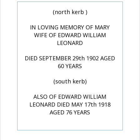
(north kerb )
IN LOVING MEMORY OF MARY
WIFE OF EDWARD WILLIAM
LEONARD
DIED SEPTEMBER 29th 1902 AGED
60 YEARS
(south kerb)
ALSO OF EDWARD WILLIAM
LEONARD DIED MAY 17th 1918
AGED 76 YEARS