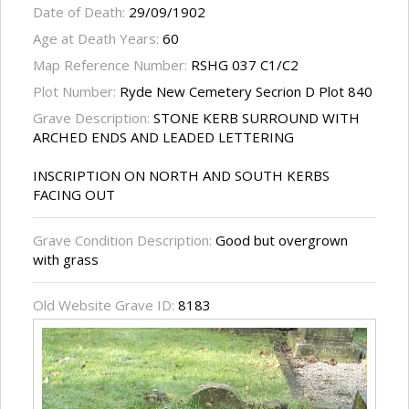
Date of Death:
29/09/1902
Age at Death Years:
60
Map Reference Number:
RSHG 037 C1/C2
Plot Number:
Ryde New Cemetery Secrion D Plot 840
Grave Description:
STONE KERB SURROUND WITH
ARCHED ENDS AND LEADED LETTERING
INSCRIPTION ON NORTH AND SOUTH KERBS
FACING OUT
Grave Condition Description:
Good but overgrown
with grass
Old Website Grave ID:
8183