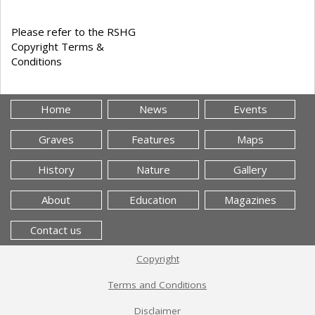
Please refer to the RSHG
Copyright Terms &
Conditions
Home
News
Events
Graves
Features
Maps
History
Nature
Gallery
About
Education
Magazines
Contact us
Copyright
Terms and Conditions
Disclaimer