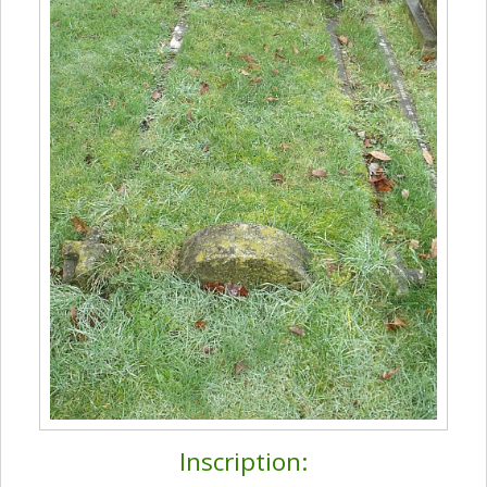
Inscription: