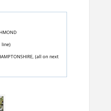
ICHMOND
line)
AMPTONSHIRE, (all on next