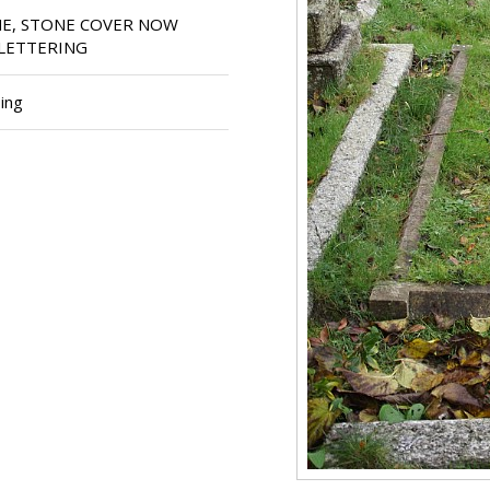
E, STONE COVER NOW
LETTERING
ing