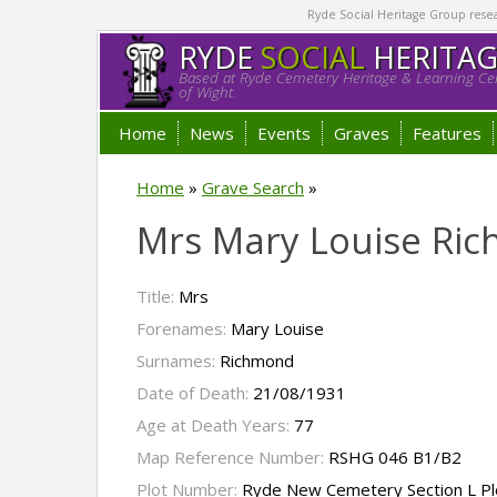
Ryde Social Heritage Group researc
RYDE
SOCIAL
HERITA
Based at Ryde Cemetery Heritage & Learning Cen
of Wight.
Home
News
Events
Graves
Features
Home
»
Grave Search
»
Mrs Mary Louise Ri
Title:
Mrs
Forenames:
Mary Louise
Surnames:
Richmond
Date of Death:
21/08/1931
Age at Death Years:
77
Map Reference Number:
RSHG 046 B1/B2
Plot Number:
Ryde New Cemetery Section L Pl