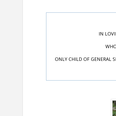
IN LOV
WHO 
ONLY CHILD OF GENERAL SI