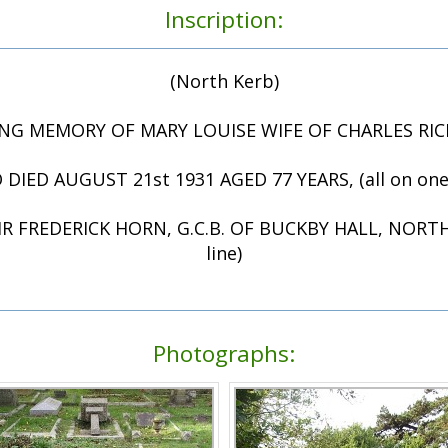
Inscription:
(North Kerb)
ING MEMORY OF MARY LOUISE WIFE OF CHARLES R
DIED AUGUST 21st 1931 AGED 77 YEARS, (all on one 
R FREDERICK HORN, G.C.B. OF BUCKBY HALL, NORTH
line)
Photographs: