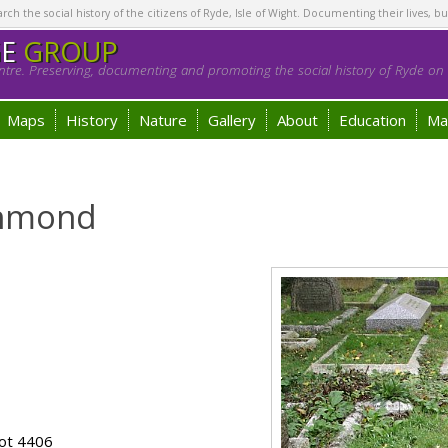
h the social history of the citizens of Ryde, Isle of Wight. Documenting their lives, bu
GE
GROUP
tre. Preserving, documenting and promoting the social history of Ryde on t
Maps
History
Nature
Gallery
About
Education
Ma
chmond
ot 4406