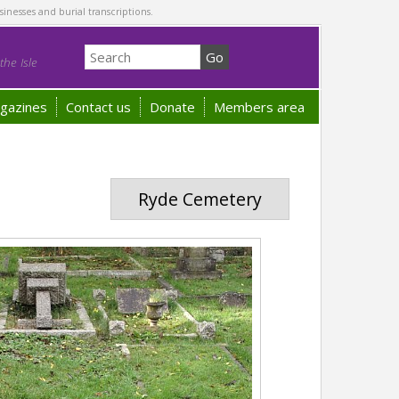
sinesses and burial transcriptions.
he Isle
gazines
Contact us
Donate
Members area
Ryde Cemetery