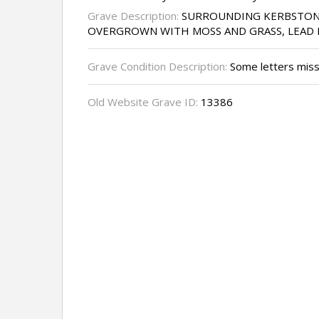
Grave Description:
SURROUNDING KERBSTON
OVERGROWN WITH MOSS AND GRASS, LEAD 
Grave Condition Description:
Some letters miss
Old Website Grave ID:
13386