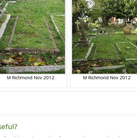
M Richmond Nov 2012
M Richmond Nov 2012
seful?