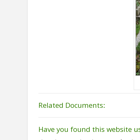
Related Documents:
Have you found this website u