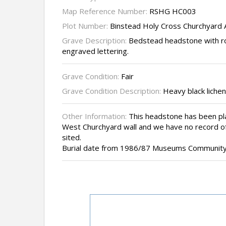
Map Reference Number:
RSHG HC003
Plot Number:
Binstead Holy Cross Churchyard
Grave Description:
Bedstead headstone with r
engraved lettering.
Grave Condition:
Fair
Grave Condition Description:
Heavy black lichen
Other Information:
This headstone has been pla
West Churchyard wall and we have no record of
sited.
Burial date from 1986/87 Museums Community 