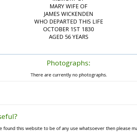
MARY WIFE OF
JAMES WICKENDEN
WHO DEPARTED THIS LIFE
OCTOBER 1ST 1830
AGED 56 YEARS
Photographs:
There are currently no photographs.
seful?
ave found this website to be of any use whatsoever then please m