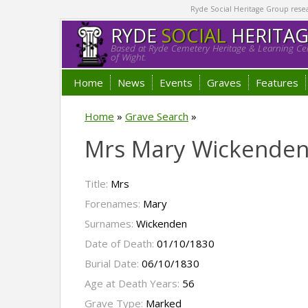
Ryde Social Heritage Group researc
RYDE
SOCIAL
HERITA
Based at Ryde Cemetery Heritage & Learning Cen
of Wight.
Home
News
Events
Graves
Features
Home
»
Grave Search
»
Mrs Mary Wickende
Title:
Mrs
Forenames:
Mary
Surnames:
Wickenden
Date of Death:
01/10/1830
Burial Date:
06/10/1830
Age at Death Years:
56
Grave Type:
Marked