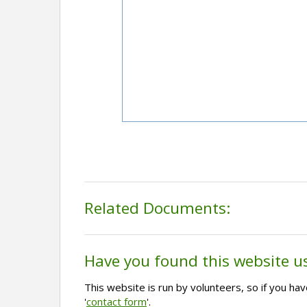
Related Documents:
Have you found this website u
This website is run by volunteers, so if you h
'
contact form
'.