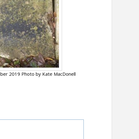
ber 2019 Photo by Kate MacDonell