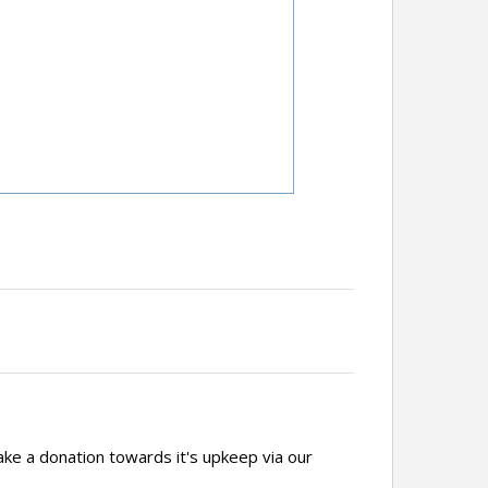
ake a donation towards it's upkeep via our