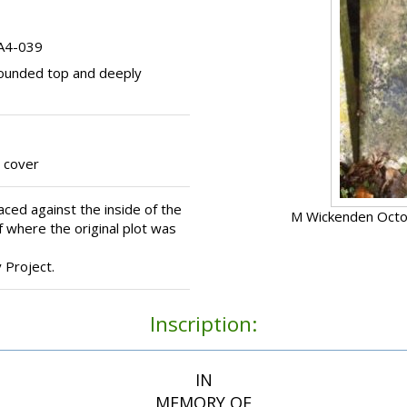
 A4-039
ounded top and deeply
 cover
ced against the inside of the
M Wickenden Octo
 where the original plot was
Project.
Inscription:
IN
MEMORY OF