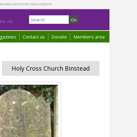
sinesses and burial transcriptions.
he Isle
gazines
Contact us
Donate
Members area
Holy Cross Church Binstead