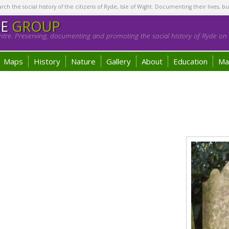
h the social history of the citizens of Ryde, Isle of Wight. Documenting their lives, bu
GE
GROUP
tre. Preserving, documenting and promoting the social history of Ryde on t
Maps
History
Nature
Gallery
About
Education
Ma
n