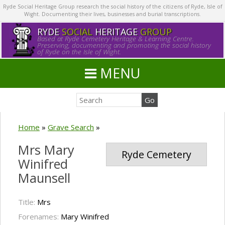
Ryde Social Heritage Group research the social history of the citizens of Ryde, Isle of
Wight. Documenting their lives, businesses and burial transcriptions.
RYDE
SOCIAL
HERITAGE
GROUP
Based at Ryde Cemetery Heritage & Learning Centre.
Preserving, documenting and promoting the social history
of Ryde on the Isle of Wight.
MENU
Home
»
Grave Search
»
Mrs Mary
Ryde Cemetery
Winifred
Maunsell
Title:
Mrs
Forenames:
Mary Winifred