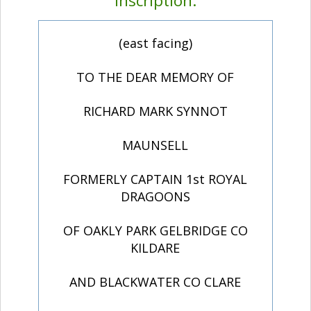
Inscription:
(east facing)
TO THE DEAR MEMORY OF
RICHARD MARK SYNNOT
MAUNSELL
FORMERLY CAPTAIN 1st ROYAL
DRAGOONS
OF OAKLY PARK GELBRIDGE CO
KILDARE
AND BLACKWATER CO CLARE