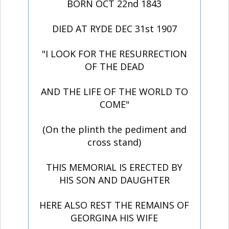
BORN OCT 22nd 1843
DIED AT RYDE DEC 31st 1907
"I LOOK FOR THE RESURRECTION
OF THE DEAD
AND THE LIFE OF THE WORLD TO
COME"
(On the plinth the pediment and
cross stand)
THIS MEMORIAL IS ERECTED BY
HIS SON AND DAUGHTER
HERE ALSO REST THE REMAINS OF
GEORGINA HIS WIFE