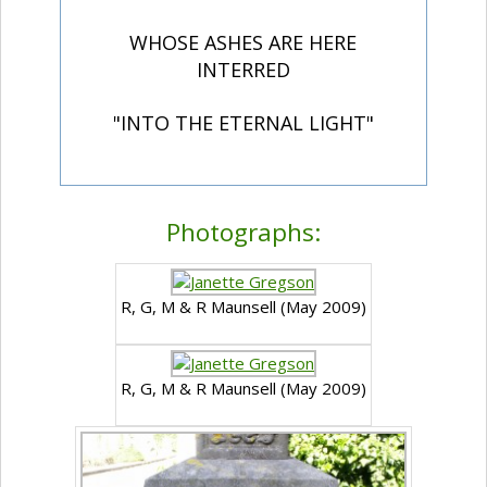
WHOSE ASHES ARE HERE
INTERRED
"INTO THE ETERNAL LIGHT"
Photographs:
R, G, M & R Maunsell (May 2009)
R, G, M & R Maunsell (May 2009)