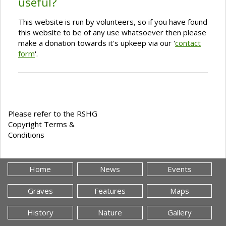
useful?
This website is run by volunteers, so if you have found
this website to be of any use whatsoever then please
make a donation towards it's upkeep via our '
contact
form
'.
Please refer to the RSHG
Copyright Terms &
Conditions
Home
News
Events
Graves
Features
Maps
History
Nature
Gallery