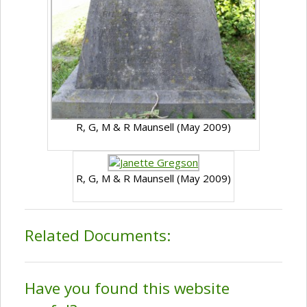
R, G, M & R Maunsell (May 2009)
R, G, M & R Maunsell (May 2009)
Related Documents:
Have you found this website