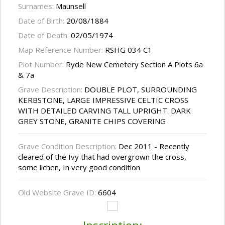
Surnames:
Maunsell
Date of Birth:
20/08/1884
Date of Death:
02/05/1974
Map Reference Number:
RSHG 034 C1
Plot Number:
Ryde New Cemetery Section A Plots 6a
& 7a
Grave Description:
DOUBLE PLOT, SURROUNDING
KERBSTONE, LARGE IMPRESSIVE CELTIC CROSS
WITH DETAILED CARVING TALL UPRIGHT. DARK
GREY STONE, GRANITE CHIPS COVERING
Grave Condition Description:
Dec 2011 - Recently
cleared of the Ivy that had overgrown the cross,
some lichen, In very good condition
Old Website Grave ID:
6604