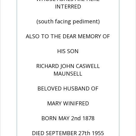
INTERRED
(south facing pediment)
ALSO TO THE DEAR MEMORY OF
HIS SON
RICHARD JOHN CASWELL
MAUNSELL
BELOVED HUSBAND OF
MARY WINIFRED
BORN MAY 2nd 1878
DIED SEPTEMBER 27th 1955