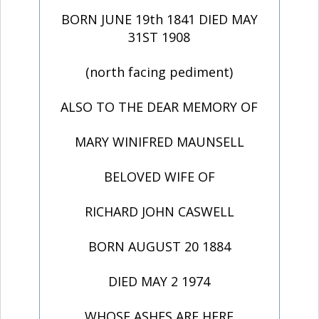
BORN JUNE 19th 1841 DIED MAY
31ST 1908
(north facing pediment)
ALSO TO THE DEAR MEMORY OF
MARY WINIFRED MAUNSELL
BELOVED WIFE OF
RICHARD JOHN CASWELL
BORN AUGUST 20 1884
DIED MAY 2 1974
WHOSE ASHES ARE HERE