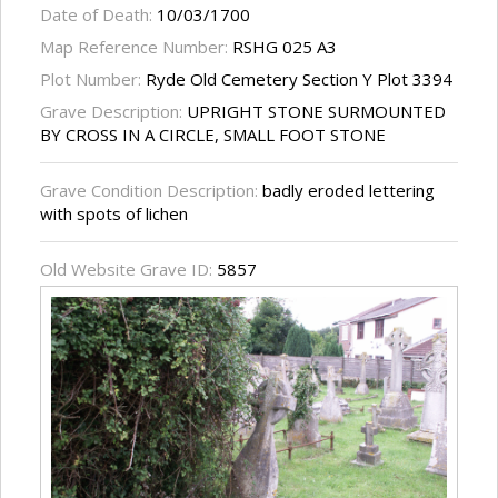
Date of Death:
10/03/1700
Map Reference Number:
RSHG 025 A3
Plot Number:
Ryde Old Cemetery Section Y Plot 3394
Grave Description:
UPRIGHT STONE SURMOUNTED
BY CROSS IN A CIRCLE, SMALL FOOT STONE
Grave Condition Description:
badly eroded lettering
with spots of lichen
Old Website Grave ID:
5857