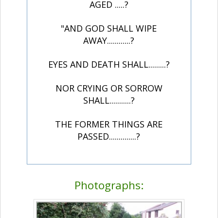
AGED .....?
"AND GOD SHALL WIPE
AWAY............?
EYES AND DEATH SHALL.........?
NOR CRYING OR SORROW
SHALL...........?
THE FORMER THINGS ARE
PASSED..............?
Photographs: