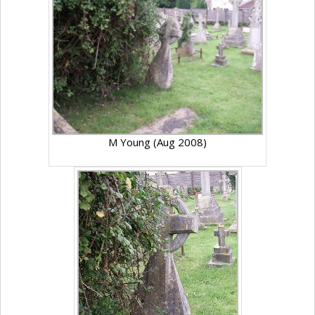
M Young (Aug 2008)