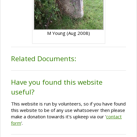
M Young (Aug 2008)
Related Documents:
Have you found this website
useful?
This website is run by volunteers, so if you have found
this website to be of any use whatsoever then please
make a donation towards it's upkeep via our '
contact
form
'.