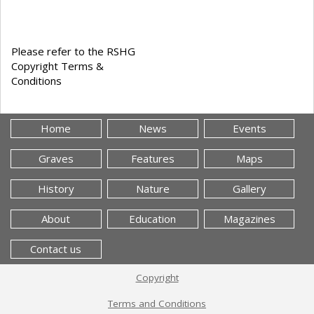
Please refer to the RSHG
Copyright Terms &
Conditions
Home
News
Events
Graves
Features
Maps
History
Nature
Gallery
About
Education
Magazines
Contact us
Copyright
Terms and Conditions