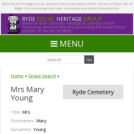
Ryde Social Heritage Group research the social history of the citizens of Ryde, Isle of
Wight. Documenting their lives, businesses and burial transcriptions.
RYDE
SOCIAL
HERITAGE
GROUP
Based at Ryde Cemetery Heritage & Learning Centre.
Preserving, documenting and promoting the social history
of Ryde on the Isle of Wight.
MENU
Home
»
Grave Search
»
Mrs Mary
Ryde Cemetery
Young
Title:
Mrs
Forenames:
Mary
Surnames:
Young