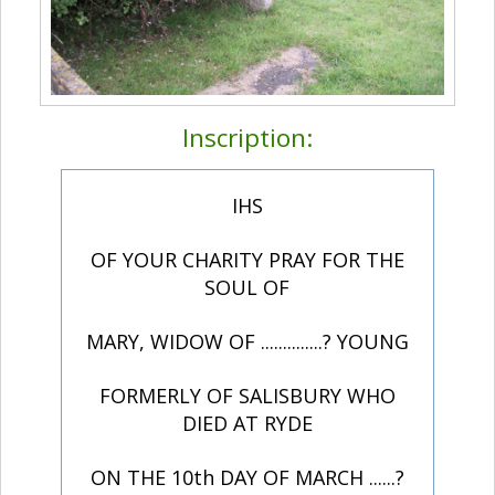
Inscription:
IHS
OF YOUR CHARITY PRAY FOR THE
SOUL OF
MARY, WIDOW OF ..............? YOUNG
FORMERLY OF SALISBURY WHO
DIED AT RYDE
ON THE 10th DAY OF MARCH ......?