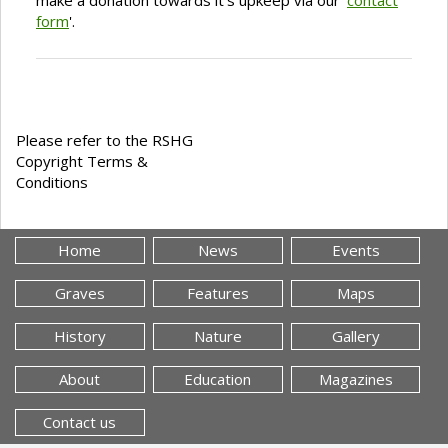
make a donation towards it's upkeep via our '
contact
form
'.
Please refer to the RSHG
Copyright Terms &
Conditions
Home
News
Events
Graves
Features
Maps
History
Nature
Gallery
About
Education
Magazines
Contact us