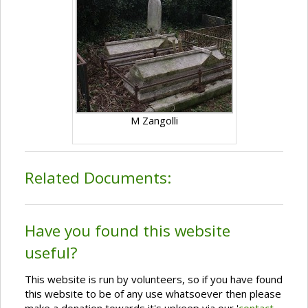
M Zangolli
Related Documents:
Have you found this website
useful?
This website is run by volunteers, so if you have found
this website to be of any use whatsoever then please