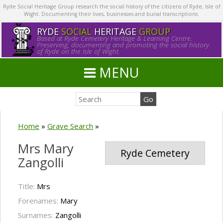
Ryde Social Heritage Group research the social history of the citizens of Ryde, Isle of
Wight. Documenting their lives, businesses and burial transcriptions.
RYDE
SOCIAL
HERITAGE
GROUP
Based at Ryde Cemetery Heritage & Learning Centre.
Preserving, documenting and promoting the social history
of Ryde on the Isle of Wight.
MENU
Home
»
Grave Search
»
Mrs Mary
Ryde Cemetery
Zangolli
Title:
Mrs
Forenames:
Mary
Surnames:
Zangolli