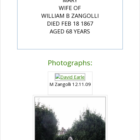
MARY
WIFE OF
WILLIAM B ZANGOLLI
DIED FEB 18 1867
AGED 68 YEARS
Photographs:
M Zangolli 12.11.09