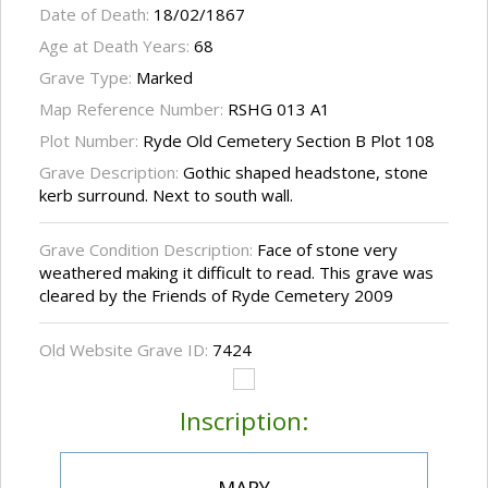
Date of Death:
18/02/1867
Age at Death Years:
68
Grave Type:
Marked
Map Reference Number:
RSHG 013 A1
Plot Number:
Ryde Old Cemetery Section B Plot 108
Grave Description:
Gothic shaped headstone, stone
kerb surround. Next to south wall.
Grave Condition Description:
Face of stone very
weathered making it difficult to read. This grave was
cleared by the Friends of Ryde Cemetery 2009
Old Website Grave ID:
7424
Inscription: