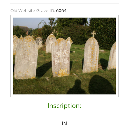
Old Website Grave ID:
6064
Inscription:
IN