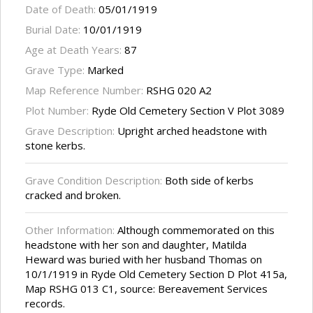
Date of Death:
05/01/1919
Burial Date:
10/01/1919
Age at Death Years:
87
Grave Type:
Marked
Map Reference Number:
RSHG 020 A2
Plot Number:
Ryde Old Cemetery Section V Plot 3089
Grave Description:
Upright arched headstone with
stone kerbs.
Grave Condition Description:
Both side of kerbs
cracked and broken.
Other Information:
Although commemorated on this
headstone with her son and daughter, Matilda
Heward was buried with her husband Thomas on
10/1/1919 in Ryde Old Cemetery Section D Plot 415a,
Map RSHG 013 C1, source: Bereavement Services
records.