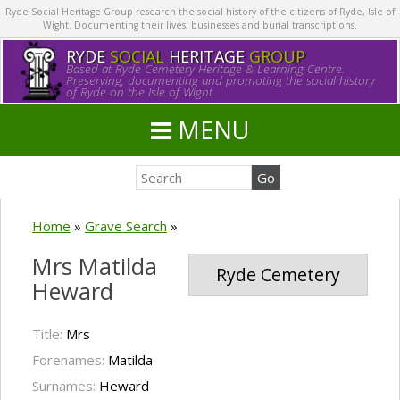
Ryde Social Heritage Group research the social history of the citizens of Ryde, Isle of
Wight. Documenting their lives, businesses and burial transcriptions.
RYDE
SOCIAL
HERITAGE
GROUP
Based at Ryde Cemetery Heritage & Learning Centre.
Preserving, documenting and promoting the social history
of Ryde on the Isle of Wight.
MENU
Home
»
Grave Search
»
Mrs Matilda
Ryde Cemetery
Heward
Title:
Mrs
Forenames:
Matilda
Surnames:
Heward