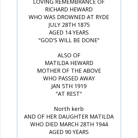
LOVING REMEMBRANCE OF
RICHARD HEWARD
WHO WAS DROWNED AT RYDE
JULY 28TH 1875
AGED 14 YEARS
"GOD'S WILL BE DONE"
ALSO OF
MATILDA HEWARD
MOTHER OF THE ABOVE
WHO PASSED AWAY
JAN 5TH 1919
"AT REST"
North kerb
AND OF HER DAUGHTER MATILDA
WHO DIED MARCH 28TH 1944
AGED 90 YEARS