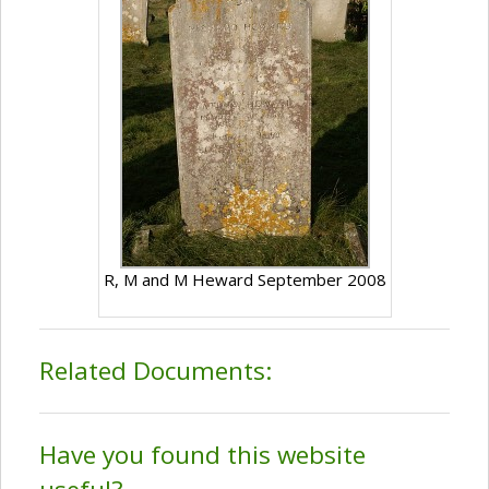
R, M and M Heward September 2008
Related Documents:
Have you found this website