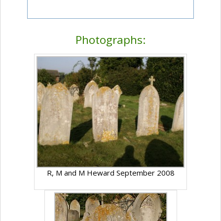
Photographs:
R, M and M Heward September 2008