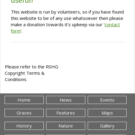
useful?
This website is run by volunteers, so if you have found
this website to be of any use whatsoever then please
make a donation towards it's upkeep via our '
contact
form
'.
Please refer to the RSHG
Copyright Terms &
Conditions
Home
News
Events
Graves
Features
Maps
History
Nature
Gallery