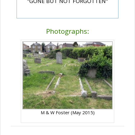
"GONE BUT NOT FORGOTTEN"
Photographs:
M & W Foster (May 2015)