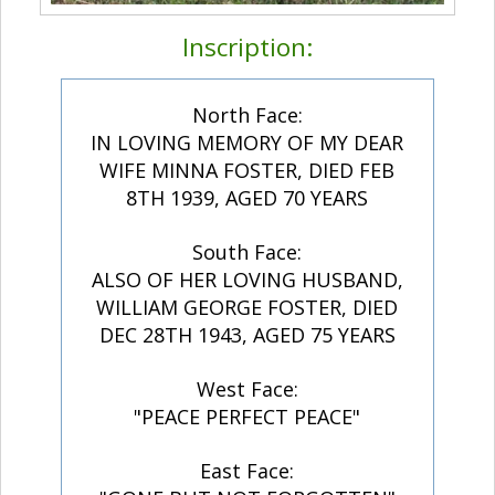
Inscription:
North Face:
IN LOVING MEMORY OF MY DEAR
WIFE MINNA FOSTER, DIED FEB
8TH 1939, AGED 70 YEARS
South Face:
ALSO OF HER LOVING HUSBAND,
WILLIAM GEORGE FOSTER, DIED
DEC 28TH 1943, AGED 75 YEARS
West Face:
"PEACE PERFECT PEACE"
East Face: