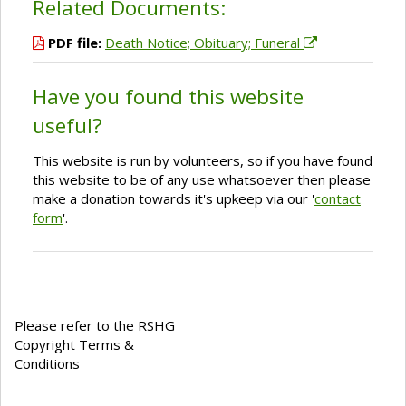
Related Documents:
PDF file:
Death Notice; Obituary; Funeral
Have you found this website
useful?
This website is run by volunteers, so if you have found
this website to be of any use whatsoever then please
make a donation towards it's upkeep via our '
contact
form
'.
Please refer to the RSHG
Copyright Terms &
Conditions