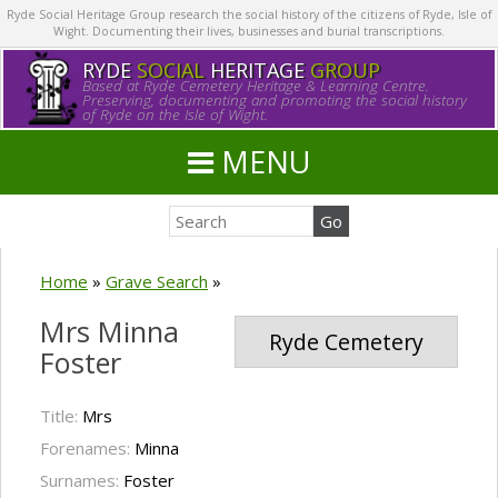
Ryde Social Heritage Group research the social history of the citizens of Ryde, Isle of
Wight. Documenting their lives, businesses and burial transcriptions.
RYDE
SOCIAL
HERITAGE
GROUP
Based at Ryde Cemetery Heritage & Learning Centre.
Preserving, documenting and promoting the social history
of Ryde on the Isle of Wight.
MENU
Home
»
Grave Search
»
Mrs Minna
Ryde Cemetery
Foster
Title:
Mrs
Forenames:
Minna
Surnames:
Foster