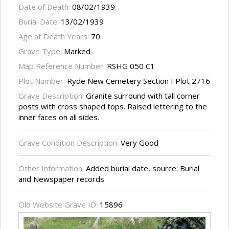
Date of Death:
08/02/1939
Burial Date:
13/02/1939
Age at Death Years:
70
Grave Type:
Marked
Map Reference Number:
RSHG 050 C1
Plot Number:
Ryde New Cemetery Section I Plot 2716
Grave Description:
Granite surround with tall corner
posts with cross shaped tops. Raised lettering to the
inner faces on all sides.
Grave Condition Description:
Very Good
Other Information:
Added burial date, source: Burial
and Newspaper records
Old Website Grave ID:
15896