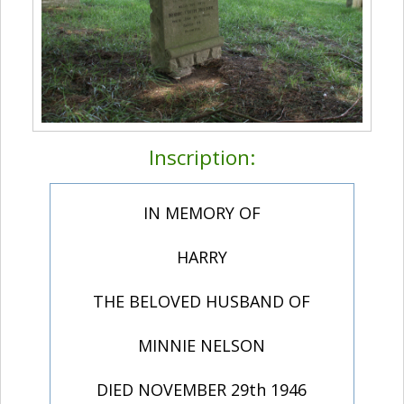
Inscription:
IN MEMORY OF
HARRY
THE BELOVED HUSBAND OF
MINNIE NELSON
DIED NOVEMBER 29th 1946