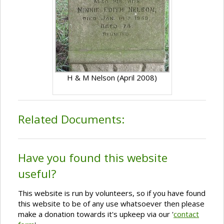
H & M Nelson (April 2008)
Related Documents:
Have you found this website
useful?
This website is run by volunteers, so if you have found
this website to be of any use whatsoever then please
make a donation towards it's upkeep via our '
contact