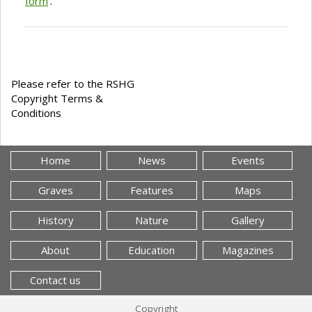
form
'.
Please refer to the RSHG
Copyright Terms &
Conditions
Home
News
Events
Graves
Features
Maps
History
Nature
Gallery
About
Education
Magazines
Contact us
Copyright