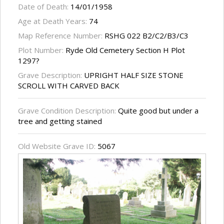
Date of Death:
14/01/1958
Age at Death Years:
74
Map Reference Number:
RSHG 022 B2/C2/B3/C3
Plot Number:
Ryde Old Cemetery Section H Plot
1297?
Grave Description:
UPRIGHT HALF SIZE STONE
SCROLL WITH CARVED BACK
Grave Condition Description:
Quite good but under a
tree and getting stained
Old Website Grave ID:
5067