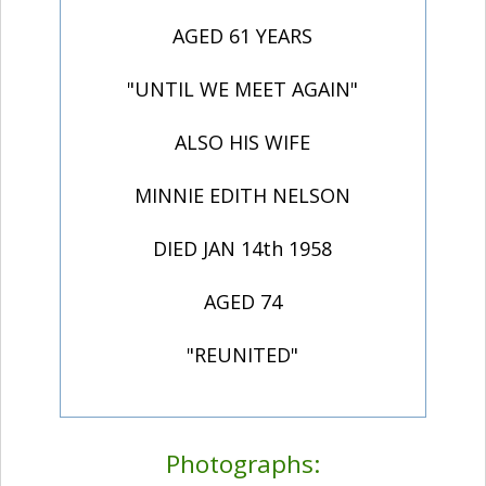
AGED 61 YEARS
"UNTIL WE MEET AGAIN"
ALSO HIS WIFE
MINNIE EDITH NELSON
DIED JAN 14th 1958
AGED 74
"REUNITED"
Photographs: