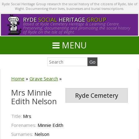
Ryde Social Heritage Group research the social history of the citizens of Ryde, Isle of
Wight. Documenting their lives, businesses and burial transcriptions.
RYDE
SOCIAL
HERITAGE
GROUP
Based at Ryde Cemetery Heritage & Learning Centre.
Preserving, documenting and promoting the social history
of Ryde on the Isle of Wight.
MENU
Home
»
Grave Search
»
Mrs Minnie
Ryde Cemetery
Edith Nelson
Title:
Mrs
Forenames:
Minnie Edith
Surnames:
Nelson