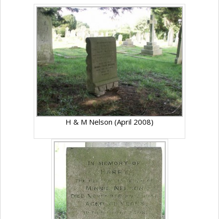
H & M Nelson (April 2008)