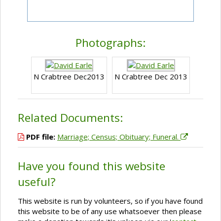
Photographs:
N Crabtree Dec2013
N Crabtree Dec 2013
Related Documents:
PDF file:
Marriage; Census; Obituary; Funeral.
Have you found this website
useful?
This website is run by volunteers, so if you have found
this website to be of any use whatsoever then please