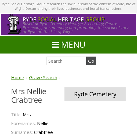
Ryde Social Heritage Group research the social history of the citizens of Ryde, Isle of
Wight. Documenting their lives, businesses and burial transcriptions.
RYDE
SOCIAL
HERITAGE
GROUP
Based at Ryde Cemetery Heritage & Learning Centre.
Preserving, documenting and promoting the social history
of Ryde on the Isle of Wight.
MENU
Home
»
Grave Search
»
Mrs Nellie
Ryde Cemetery
Crabtree
Title:
Mrs
Forenames:
Nellie
Surnames:
Crabtree