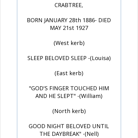
CRABTREE,
BORN JANUARY 28th 1886- DIED
MAY 21st 1927
(West kerb)
SLEEP BELOVED SLEEP -(Louisa)
(East kerb)
"GOD'S FINGER TOUCHED HIM
AND HE SLEPT" -(William)
(North kerb)
GOOD NIGHT BELOVED UNTIL
THE DAYBREAK" -(Nell)