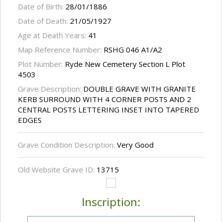
Date of Birth:
28/01/1886
Date of Death:
21/05/1927
Age at Death Years:
41
Map Reference Number:
RSHG 046 A1/A2
Plot Number:
Ryde New Cemetery Section L Plot
4503
Grave Description:
DOUBLE GRAVE WITH GRANITE
KERB SURROUND WITH 4 CORNER POSTS AND 2
CENTRAL POSTS LETTERING INSET INTO TAPERED
EDGES
Grave Condition Description:
Very Good
Old Website Grave ID:
13715
Inscription: