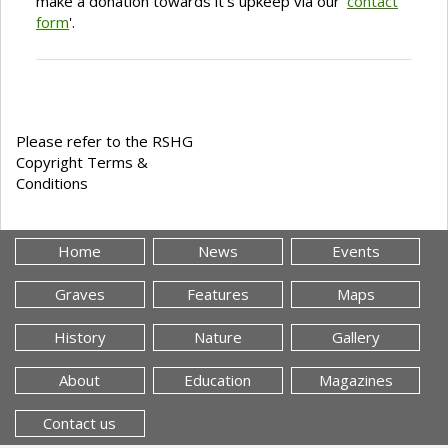
make a donation towards it's upkeep via our '
contact
form
'.
Please refer to the RSHG
Copyright Terms &
Conditions
Home
News
Events
Graves
Features
Maps
History
Nature
Gallery
About
Education
Magazines
Contact us