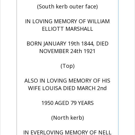
(South kerb outer face)
IN LOVING MEMORY OF WILLIAM
ELLIOTT MARSHALL
BORN JANUARY 19th 1844, DIED
NOVEMBER 24th 1921
(Top)
ALSO IN LOVING MEMORY OF HIS
WIFE LOUISA DIED MARCH 2nd
1950 AGED 79 YEARS
(North kerb)
IN EVERLOVING MEMORY OF NELL