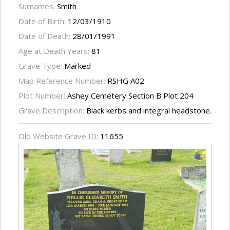
Surnames:
Smith
Date of Birth:
12/03/1910
Date of Death:
28/01/1991
Age at Death Years:
81
Grave Type:
Marked
Map Reference Number:
RSHG A02
Plot Number:
Ashey Cemetery Section B Plot 204
Grave Description:
Black kerbs and integral headstone.
Old Website Grave ID:
11655