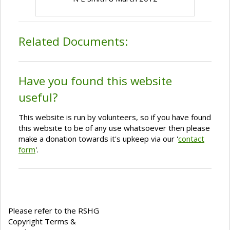
Related Documents:
Have you found this website
useful?
This website is run by volunteers, so if you have found
this website to be of any use whatsoever then please
make a donation towards it's upkeep via our '
contact
form
'.
Please refer to the RSHG
Copyright Terms &