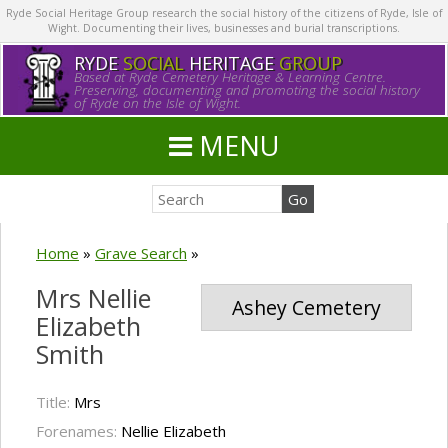
Ryde Social Heritage Group research the social history of the citizens of Ryde, Isle of
Wight. Documenting their lives, businesses and burial transcriptions.
RYDE
SOCIAL
HERITAGE
GROUP
Based at Ryde Cemetery Heritage & Learning Centre.
Preserving, documenting and promoting the social history
of Ryde on the Isle of Wight.
MENU
Home
»
Grave Search
»
Mrs Nellie
Ashey Cemetery
Elizabeth
Smith
Title:
Mrs
Forenames:
Nellie Elizabeth