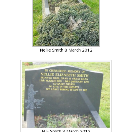
Nellie Smith 8 March 2012
N E Smith 8 March 2012