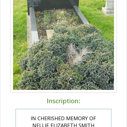
Inscription:
IN CHERISHED MEMORY OF
NELLIE ELIZABETH SMITH