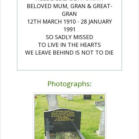
BELOVED MUM, GRAN & GREAT-
GRAN
12TH MARCH 1910 - 28 JANUARY
1991
SO SADLY MISSED
TO LIVE IN THE HEARTS
WE LEAVE BEHIND IS NOT TO DIE
Photographs: