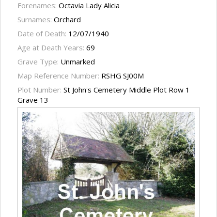
Forenames:
Octavia Lady Alicia
Surnames:
Orchard
Date of Death:
12/07/1940
Age at Death Years:
69
Grave Type:
Unmarked
Map Reference Number:
RSHG SJ00M
Plot Number:
St John's Cemetery Middle Plot Row 1
Grave 13