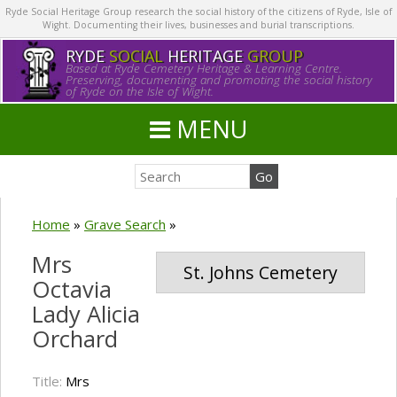
Ryde Social Heritage Group research the social history of the citizens of Ryde, Isle of
Wight. Documenting their lives, businesses and burial transcriptions.
RYDE
SOCIAL
HERITAGE
GROUP
Based at Ryde Cemetery Heritage & Learning Centre.
Preserving, documenting and promoting the social history
of Ryde on the Isle of Wight.
MENU
Home
»
Grave Search
»
Mrs
St. Johns Cemetery
Octavia
Lady Alicia
Orchard
Title:
Mrs