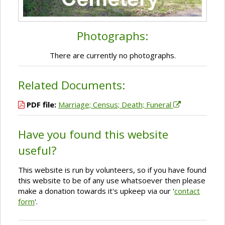
Photographs:
There are currently no photographs.
Related Documents:
PDF file:
Marriage; Census; Death; Funeral
Have you found this website
useful?
This website is run by volunteers, so if you have found
this website to be of any use whatsoever then please
make a donation towards it's upkeep via our '
contact
form
'.