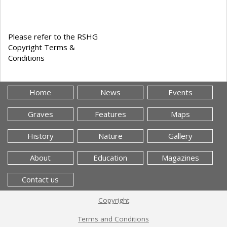
Please refer to the RSHG
Copyright Terms &
Conditions
Home
News
Events
Graves
Features
Maps
History
Nature
Gallery
About
Education
Magazines
Contact us
Copyright
Terms and Conditions