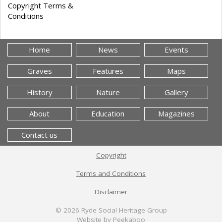
Copyright Terms &
Conditions
Home
News
Events
Graves
Features
Maps
History
Nature
Gallery
About
Education
Magazines
Contact us
Copyright
Terms and Conditions
Disclaimer
© 2026
Ryde Social Heritage Group
Website by Peekaboo