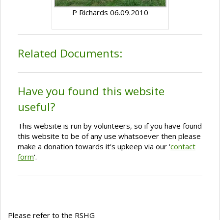
P Richards 06.09.2010
Related Documents:
Have you found this website
useful?
This website is run by volunteers, so if you have found
this website to be of any use whatsoever then please
make a donation towards it's upkeep via our '
contact
form
'.
Please refer to the RSHG