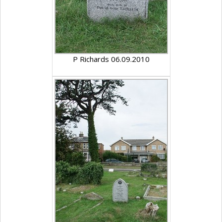
P Richards 06.09.2010