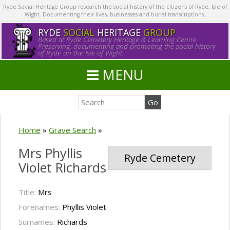
Ryde Social Heritage Group research the social history of the citizens of Ryde, Isle of
Wight. Documenting their lives, businesses and burial transcriptions.
RYDE
SOCIAL
HERITAGE
GROUP
Based at Ryde Cemetery Heritage & Learning Centre.
Preserving, documenting and promoting the social history
of Ryde on the Isle of Wight.
MENU
Home
»
Grave Search
»
Mrs Phyllis
Ryde Cemetery
Violet Richards
Title:
Mrs
Forenames:
Phyllis Violet
Surnames:
Richards