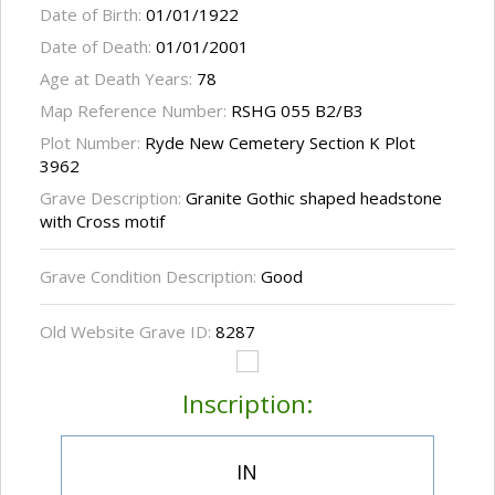
Date of Birth:
01/01/1922
Date of Death:
01/01/2001
Age at Death Years:
78
Map Reference Number:
RSHG 055 B2/B3
Plot Number:
Ryde New Cemetery Section K Plot
3962
Grave Description:
Granite Gothic shaped headstone
with Cross motif
Grave Condition Description:
Good
Old Website Grave ID:
8287
Inscription:
IN