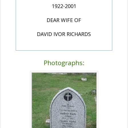
1922-2001
DEAR WIFE OF
DAVID IVOR RICHARDS
Photographs: