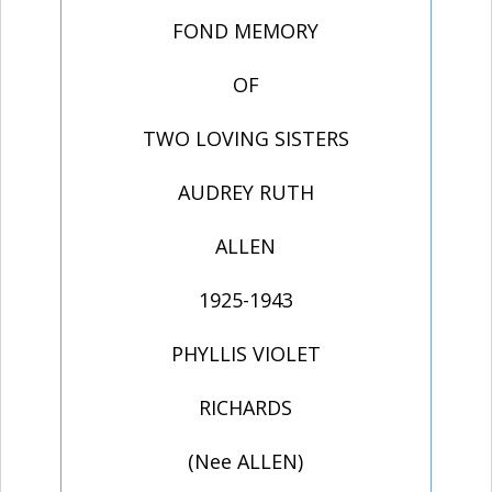
FOND MEMORY
OF
TWO LOVING SISTERS
AUDREY RUTH
ALLEN
1925-1943
PHYLLIS VIOLET
RICHARDS
(Nee ALLEN)