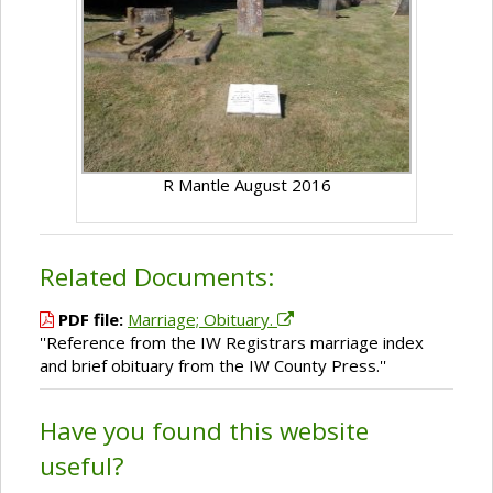
R Mantle August 2016
Related Documents:
PDF file:
Marriage; Obituary.
''Reference from the IW Registrars marriage index
and brief obituary from the IW County Press.''
Have you found this website
useful?