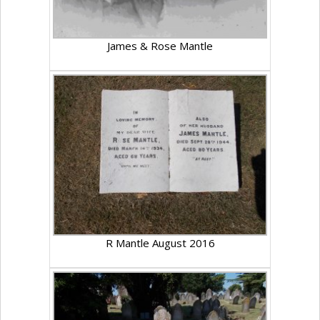
James & Rose Mantle
R Mantle August 2016