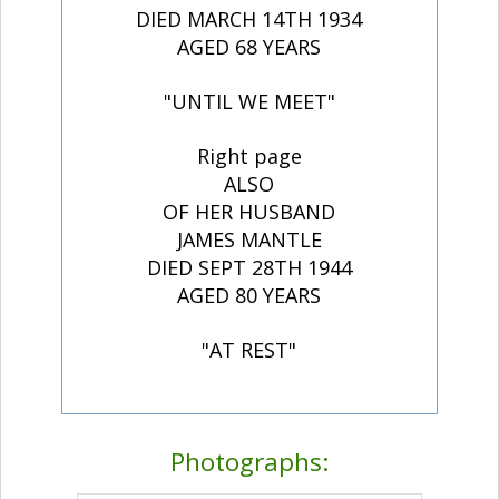
DIED MARCH 14TH 1934
AGED 68 YEARS
"UNTIL WE MEET"
Right page
ALSO
OF HER HUSBAND
JAMES MANTLE
DIED SEPT 28TH 1944
AGED 80 YEARS
"AT REST"
Photographs: