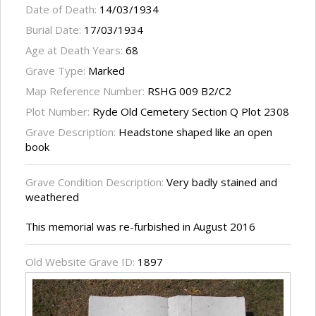
Date of Death:
14/03/1934
Burial Date:
17/03/1934
Age at Death Years:
68
Grave Type:
Marked
Map Reference Number:
RSHG 009 B2/C2
Plot Number:
Ryde Old Cemetery Section Q Plot 2308
Grave Description:
Headstone shaped like an open
book
Grave Condition Description:
Very badly stained and
weathered
This memorial was re-furbished in August 2016
Old Website Grave ID:
1897