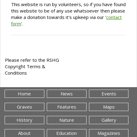
This website is run by volunteers, so if you have found
this website to be of any use whatsoever then please
make a donation towards it's upkeep via our '
contact
form
'.
Please refer to the RSHG
Copyright Terms &
Conditions
Home
News
Events
Graves
Features
Maps
History
Nature
Gallery
About
Education
Magazines