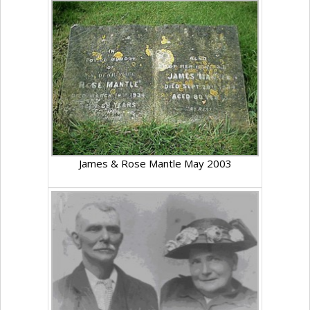
James & Rose Mantle May 2003