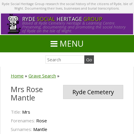
Ryde Social Heritage Group research the social history of the citizens of Ryde, Isle of
Wight. Documenting their lives, businesses and burial transcriptions.
RYDE
SOCIAL
HERITAGE
GROUP
Based at Ryde Cemetery Heritage & Learning Centre.
Preserving, documenting and promoting the social history
of Ryde on the Isle of Wight.
MENU
Home
»
Grave Search
»
Mrs Rose
Ryde Cemetery
Mantle
Title:
Mrs
Forenames:
Rose
Surnames:
Mantle