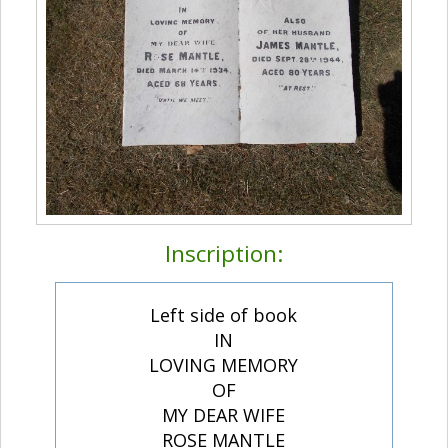
Inscription:
Left side of book
IN
LOVING MEMORY
OF
MY DEAR WIFE
ROSE MANTLE