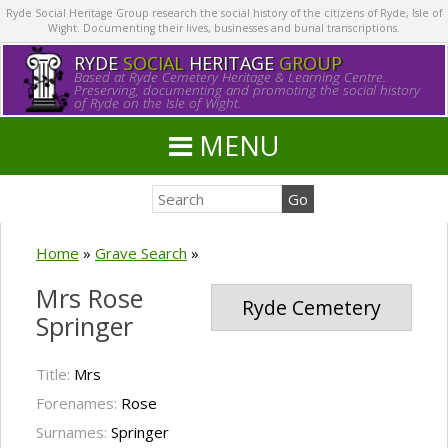
Ryde Social Heritage Group research the social history of the citizens of Ryde, Isle of
Wight. Documenting their lives, businesses and burial transcriptions.
RYDE
SOCIAL
HERITAGE
GROUP
Based at Ryde Cemetery Heritage & Learning Centre.
Preserving, documenting and promoting the social history
of Ryde on the Isle of Wight.
MENU
Home
»
Grave Search
»
Mrs Rose
Ryde Cemetery
Springer
Title:
Mrs
Forenames:
Rose
Surnames:
Springer