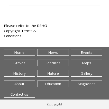
Please refer to the RSHG
Copyright Terms &
Conditions
Home
News
Events
Graves
Features
Maps
History
Nature
Gallery
About
Education
Magazines
Contact us
Copyright