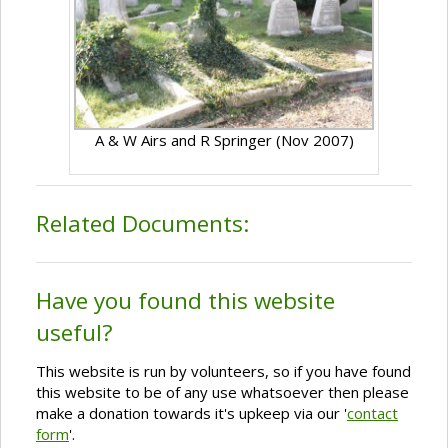
A & W Airs and R Springer (Nov 2007)
Related Documents:
Have you found this website
useful?
This website is run by volunteers, so if you have found
this website to be of any use whatsoever then please
make a donation towards it's upkeep via our '
contact
form
'.