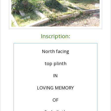
Inscription:
North facing
top plinth
IN
LOVING MEMORY
OF