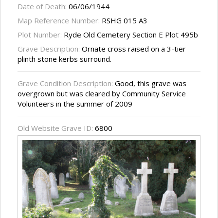
Date of Death:
06/06/1944
Map Reference Number:
RSHG 015 A3
Plot Number:
Ryde Old Cemetery Section E Plot 495b
Grave Description:
Ornate cross raised on a 3-tier
plinth stone kerbs surround.
Grave Condition Description:
Good, this grave was
overgrown but was cleared by Community Service
Volunteers in the summer of 2009
Old Website Grave ID:
6800