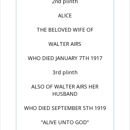
2nd plinth
ALICE
THE BELOVED WIFE OF
WALTER AIRS
WHO DIED JANUARY 7TH 1917
3rd plinth
ALSO OF WALTER AIRS HER
HUSBAND
WHO DIED SEPTEMBER 5TH 1919
"ALIVE UNTO GOD"