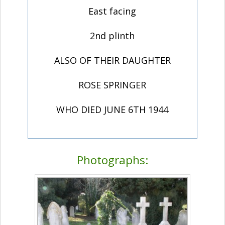
East facing
2nd plinth
ALSO OF THEIR DAUGHTER
ROSE SPRINGER
WHO DIED JUNE 6TH 1944
Photographs: