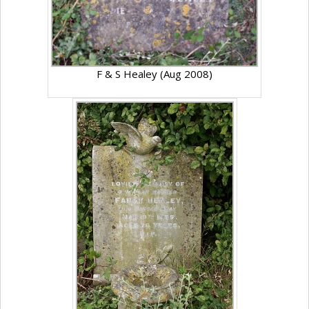
F & S Healey (Aug 2008)