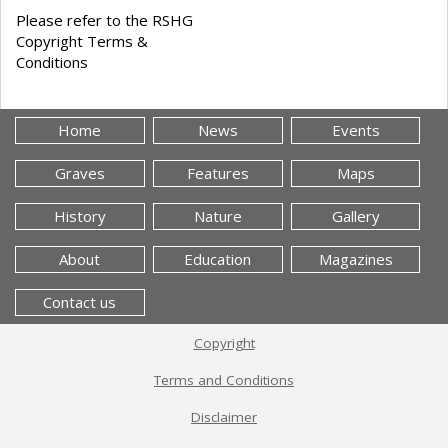
Please refer to the RSHG
Copyright Terms &
Conditions
Home
News
Events
Graves
Features
Maps
History
Nature
Gallery
About
Education
Magazines
Contact us
Copyright
Terms and Conditions
Disclaimer