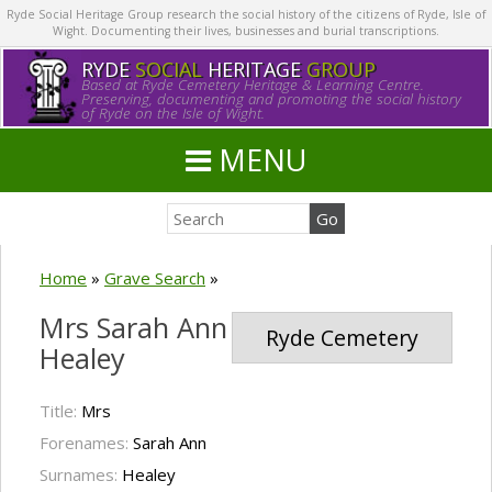
Ryde Social Heritage Group research the social history of the citizens of Ryde, Isle of
Wight. Documenting their lives, businesses and burial transcriptions.
RYDE
SOCIAL
HERITAGE
GROUP
Based at Ryde Cemetery Heritage & Learning Centre.
Preserving, documenting and promoting the social history
of Ryde on the Isle of Wight.
MENU
Home
»
Grave Search
»
Mrs Sarah Ann
Ryde Cemetery
Healey
Title:
Mrs
Forenames:
Sarah Ann
Surnames:
Healey