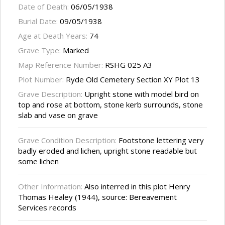
Date of Death:
06/05/1938
Burial Date:
09/05/1938
Age at Death Years:
74
Grave Type:
Marked
Map Reference Number:
RSHG 025 A3
Plot Number:
Ryde Old Cemetery Section XY Plot 13
Grave Description:
Upright stone with model bird on
top and rose at bottom, stone kerb surrounds, stone
slab and vase on grave
Grave Condition Description:
Footstone lettering very
badly eroded and lichen, upright stone readable but
some lichen
Other Information:
Also interred in this plot Henry
Thomas Healey (1944), source: Bereavement
Services records