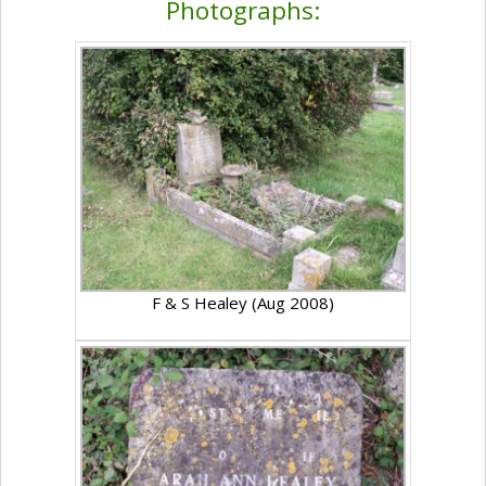
Photographs:
F & S Healey (Aug 2008)