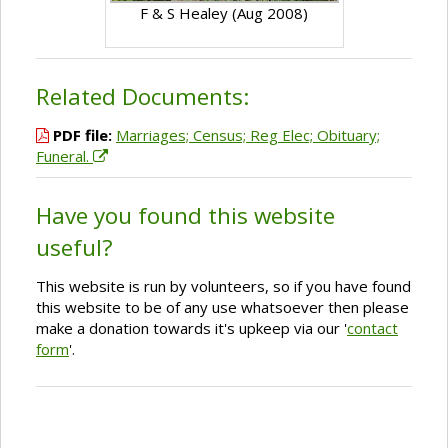
F & S Healey (Aug 2008)
Related Documents:
PDF file:
Marriages; Census; Reg Elec; Obituary;
Funeral.
Have you found this website
useful?
This website is run by volunteers, so if you have found
this website to be of any use whatsoever then please
make a donation towards it's upkeep via our '
contact
form
'.