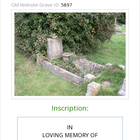
Old Website Grave ID:
5897
Inscription:
IN
LOVING MEMORY OF