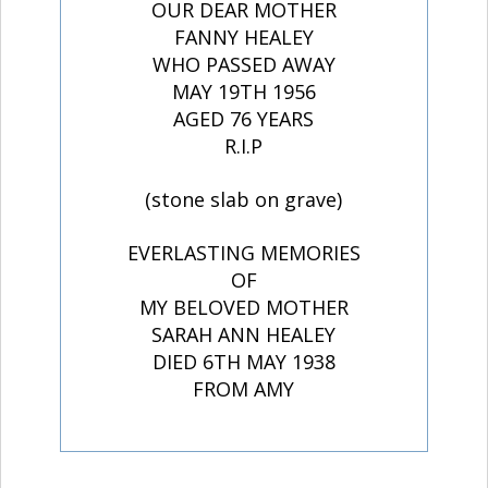
OUR DEAR MOTHER
FANNY HEALEY
WHO PASSED AWAY
MAY 19TH 1956
AGED 76 YEARS
R.I.P
(stone slab on grave)
EVERLASTING MEMORIES
OF
MY BELOVED MOTHER
SARAH ANN HEALEY
DIED 6TH MAY 1938
FROM AMY