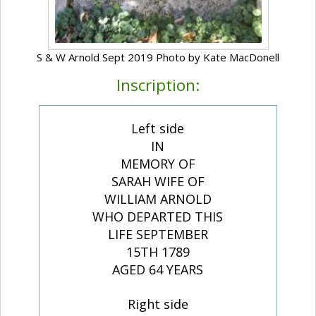
S & W Arnold Sept 2019 Photo by Kate MacDonell
Inscription:
Left side
IN
MEMORY OF
SARAH WIFE OF
WILLIAM ARNOLD
WHO DEPARTED THIS
LIFE SEPTEMBER
15TH 1789
AGED 64 YEARS
Right side