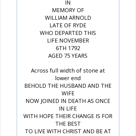
IN
MEMORY OF
WILLIAM ARNOLD
LATE OF RYDE
WHO DEPARTED THIS
LIFE NOVEMBER
6TH 1792
AGED 75 YEARS
Across full width of stone at
lower end
BEHOLD THE HUSBAND AND THE
WIFE
NOW JOINED IN DEATH AS ONCE
IN LIFE
WITH HOPE THEIR CHANGE IS FOR
THE BEST
TO LIVE WITH CHRIST AND BE AT