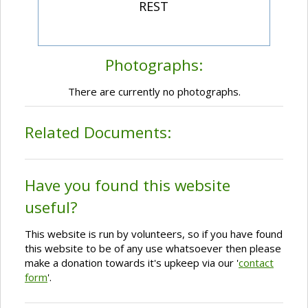
REST
Photographs:
There are currently no photographs.
Related Documents:
Have you found this website
useful?
This website is run by volunteers, so if you have found
this website to be of any use whatsoever then please
make a donation towards it's upkeep via our '
contact
form
'.