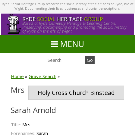
Ryde Social Heritage Group research the social history of the citizens of Ryde, Isle of
Wight. Documenting their lives, businesses and burial transcriptions.
RYDE
SOCIAL
HERITAGE
GROUP
Based at Ryde Cemetery Heritage & Learning Centre.
Preserving, documenting and promoting the social history
of Ryde on the Isle of Wight.
MENU
Home
»
Grave Search
»
Mrs
Holy Cross Church Binstead
Sarah Arnold
Title:
Mrs
Forenames:
Sarah