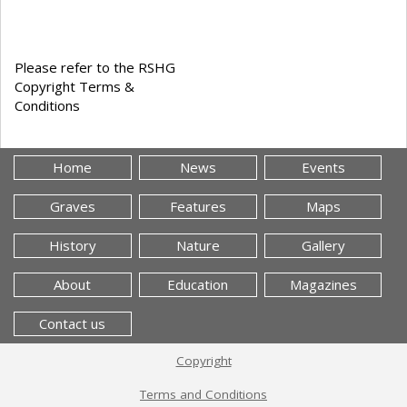
Please refer to the RSHG
Copyright Terms &
Conditions
Home
News
Events
Graves
Features
Maps
History
Nature
Gallery
About
Education
Magazines
Contact us
Copyright
Terms and Conditions