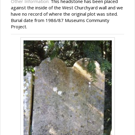
Other Information:
This headstone has been placed
against the inside of the West Churchyard wall and we
have no record of where the original plot was sited.
Burial date from 1986/87 Museums Community
Project.