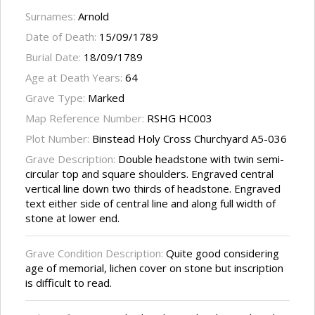
Surnames:
Arnold
Date of Death:
15/09/1789
Burial Date:
18/09/1789
Age at Death Years:
64
Grave Type:
Marked
Map Reference Number:
RSHG HC003
Plot Number:
Binstead Holy Cross Churchyard A5-036
Grave Description:
Double headstone with twin semi-
circular top and square shoulders. Engraved central
vertical line down two thirds of headstone. Engraved
text either side of central line and along full width of
stone at lower end.
Grave Condition Description:
Quite good considering
age of memorial, lichen cover on stone but inscription
is difficult to read.