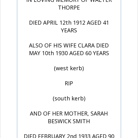
THORPE
DIED APRIL 12th 1912 AGED 41
YEARS
ALSO OF HIS WIFE CLARA DIED
MAY 10th 1930 AGED 60 YEARS
(west kerb)
RIP
(south kerb)
AND OF HER MOTHER, SARAH
BESWICK SMITH
DIED FEBRUARY 2nd 1933 AGED 90