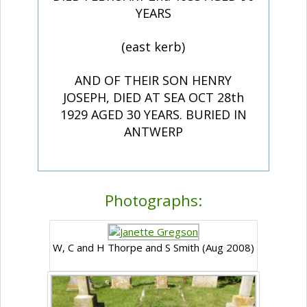
YEARS
(east kerb)
AND OF THEIR SON HENRY
JOSEPH, DIED AT SEA OCT 28th
1929 AGED 30 YEARS. BURIED IN
ANTWERP
Photographs:
W, C and H Thorpe and S Smith (Aug 2008)