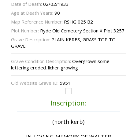
Date of Death:
02/02/1933
Age at Death Years:
90
Map Reference Number:
RSHG 025 B2
Plot Number:
Ryde Old Cemetery Section X Plot 3257
Grave Description:
PLAIN KERBS, GRASS TOP TO
GRAVE
Grave Condition Description:
Overgrown some
lettering eroded. lichen growing
Old Website Grave ID:
5951
Inscription:
(north kerb)
IN LOVING MEMORY OF WALTER