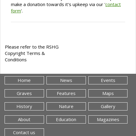
make a donation towards it's upkeep via our '
contact
form
'.
Please refer to the RSHG
Copyright Terms &
Conditions
Home
News
Events
Graves
Features
Maps
History
Nature
Gallery
About
Education
Magazines
Contact us