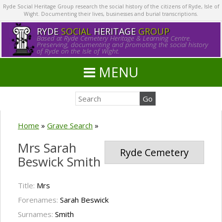
Ryde Social Heritage Group research the social history of the citizens of Ryde, Isle of
Wight. Documenting their lives, businesses and burial transcriptions.
RYDE
SOCIAL
HERITAGE
GROUP
Based at Ryde Cemetery Heritage & Learning Centre.
Preserving, documenting and promoting the social history
of Ryde on the Isle of Wight.
MENU
Home
»
Grave Search
»
Mrs Sarah
Ryde Cemetery
Beswick Smith
Title:
Mrs
Forenames:
Sarah Beswick
Surnames:
Smith