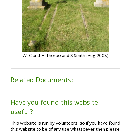
W, C and H Thorpe and S Smith (Aug 2008)
Related Documents:
Have you found this website
useful?
This website is run by volunteers, so if you have found
this website to be of any use whatsoever then please