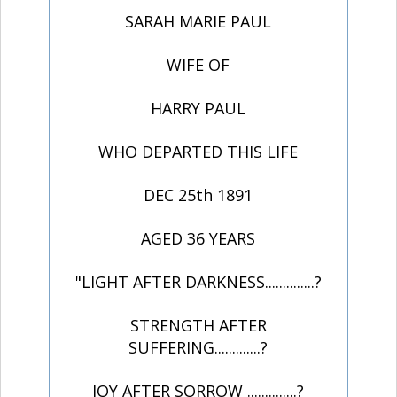
SARAH MARIE PAUL
WIFE OF
HARRY PAUL
WHO DEPARTED THIS LIFE
DEC 25th 1891
AGED 36 YEARS
"LIGHT AFTER DARKNESS..............?
STRENGTH AFTER
SUFFERING.............?
JOY AFTER SORROW ..............?