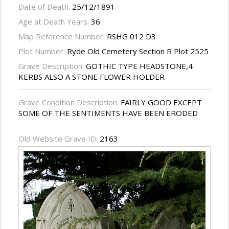
Date of Death:
25/12/1891
Age at Death Years:
36
Map Reference Number:
RSHG 012 D3
Plot Number:
Ryde Old Cemetery Section R Plot 2525
Grave Description:
GOTHIC TYPE HEADSTONE,4
KERBS ALSO A STONE FLOWER HOLDER
Grave Condition Description:
FAIRLY GOOD EXCEPT
SOME OF THE SENTIMENTS HAVE BEEN ERODED
Old Website Grave ID:
2163