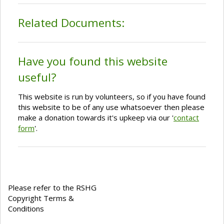
Related Documents:
Have you found this website
useful?
This website is run by volunteers, so if you have found
this website to be of any use whatsoever then please
make a donation towards it's upkeep via our '
contact
form
'.
Please refer to the RSHG
Copyright Terms &
Conditions