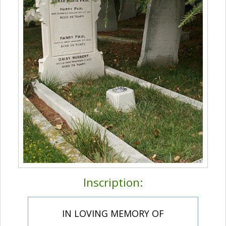
Inscription:
IN LOVING MEMORY OF