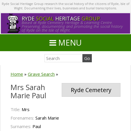
Ryde Social Heritage Group research the social history of the citizens of Ryde, Isle of
Wight. Documenting their lives, businesses and burial transcriptions.
RYDE
SOCIAL
HERITAGE
GROUP
Based at Ryde Cemetery Heritage & Learning Centre.
Preserving, documenting and promoting the social history
of Ryde on the Isle of Wight.
MENU
Home
»
Grave Search
»
Mrs Sarah
Ryde Cemetery
Marie Paul
Title:
Mrs
Forenames:
Sarah Marie
Surnames:
Paul