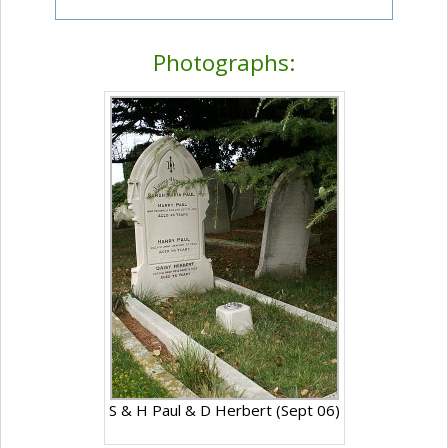
Photographs:
S & H Paul & D Herbert (Sept 06)