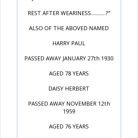
REST AFTER WEARINESS............?"
ALSO OF THE ABOVED NAMED
HARRY PAUL
PASSED AWAY JANUARY 27th 1930
AGED 78 YEARS
DAISY HERBERT
PASSED AWAY NOVEMBER 12th
1959
AGED 76 YEARS