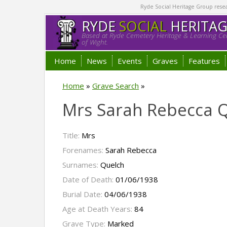
Ryde Social Heritage Group researc
RYDE
SOCIAL
HERITA
Based at Ryde Cemetery Heritage & Learning Cen
of Wight.
Home
News
Events
Graves
Features
Home
»
Grave Search
»
Mrs Sarah Rebecca 
Title:
Mrs
Forenames:
Sarah Rebecca
Surnames:
Quelch
Date of Death:
01/06/1938
Burial Date:
04/06/1938
Age at Death Years:
84
Grave Type:
Marked