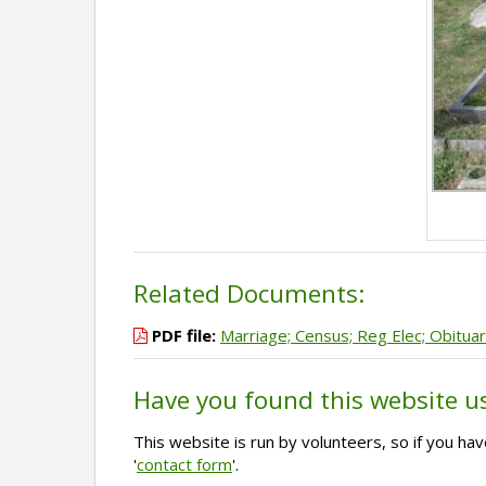
Related Documents:
PDF file:
Marriage; Census; Reg Elec; Obituar
Have you found this website u
This website is run by volunteers, so if you h
'
contact form
'.