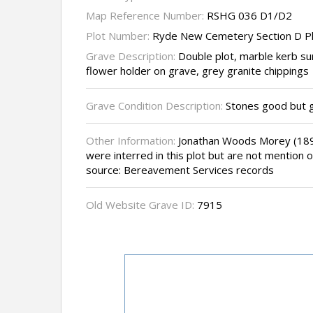
Map Reference Number:
RSHG 036 D1/D2
Plot Number:
Ryde New Cemetery Section D P
Grave Description:
Double plot, marble kerb su
flower holder on grave, grey granite chippings
Grave Condition Description:
Stones good but 
Other Information:
Jonathan Woods Morey (1891
were interred in this plot but are not mention on
source: Bereavement Services records
Old Website Grave ID:
7915