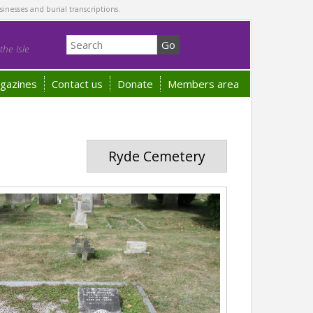
sinesses and burial transcriptions.
he Isle
gazines
Contact us
Donate
Members area
Ryde Cemetery