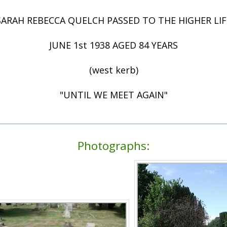
SARAH REBECCA QUELCH PASSED TO THE HIGHER LIF
JUNE 1st 1938 AGED 84 YEARS
(west kerb)
"UNTIL WE MEET AGAIN"
Photographs: