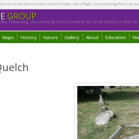
h the social history of the citizens of Ryde, Isle of Wight. Documenting their lives, bu
GE
GROUP
tre. Preserving, documenting and promoting the social history of Ryde on t
Maps
History
Nature
Gallery
About
Education
Ma
Quelch