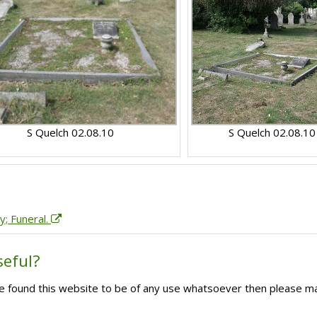
S Quelch 02.08.10
S Quelch 02.08.10
y; Funeral.
seful?
ave found this website to be of any use whatsoever then please m