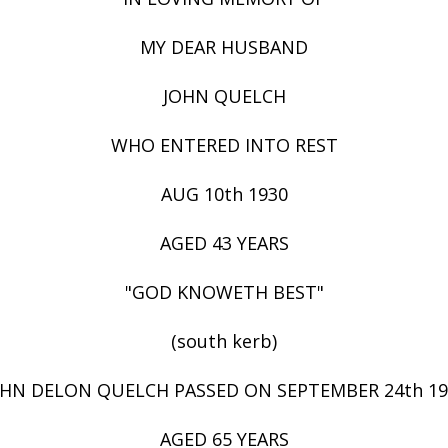
MY DEAR HUSBAND
JOHN QUELCH
WHO ENTERED INTO REST
AUG 10th 1930
AGED 43 YEARS
"GOD KNOWETH BEST"
(south kerb)
OHN DELON QUELCH PASSED ON SEPTEMBER 24th 19
AGED 65 YEARS