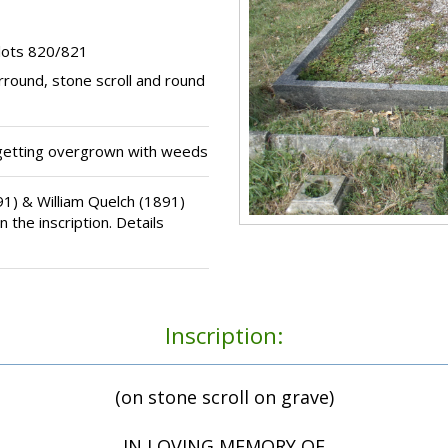
lots 820/821
rround, stone scroll and round
getting overgrown with weeds
) & William Quelch (1891)
 the inscription. Details
Inscription:
(on stone scroll on grave)
IN LOVING MEMORY OF