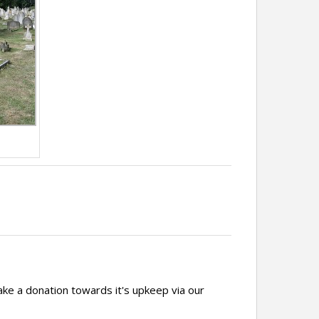
ake a donation towards it's upkeep via our