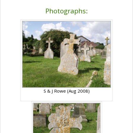
Photographs:
S & J Rowe (Aug 2008)