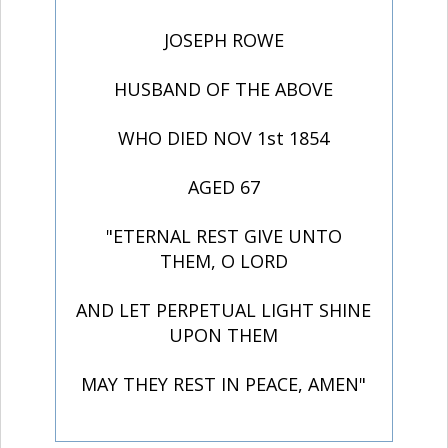
JOSEPH ROWE
HUSBAND OF THE ABOVE
WHO DIED NOV 1st 1854
AGED 67
"ETERNAL REST GIVE UNTO
THEM, O LORD
AND LET PERPETUAL LIGHT SHINE
UPON THEM
MAY THEY REST IN PEACE, AMEN"