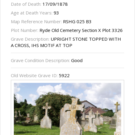
Date of Death:
17/09/1878
Age at Death Years:
93
Map Reference Number:
RSHG 025 B3
Plot Number:
Ryde Old Cemetery Section X Plot 3326
Grave Description:
UPRIGHT STONE TOPPED WITH
A CROSS, IHS MOTIF AT TOP
Grave Condition Description:
Good
Old Website Grave ID:
5922