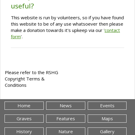
useful?
This website is run by volunteers, so if you have found
this website to be of any use whatsoever then please
make a donation towards it's upkeep via our '
contact
form
'.
Please refer to the RSHG
Copyright Terms &
Conditions
Home
News
Events
Graves
Features
Maps
History
Nature
Gallery