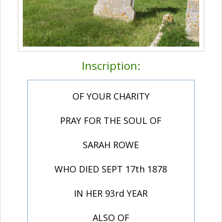
Inscription:
OF YOUR CHARITY
PRAY FOR THE SOUL OF
SARAH ROWE
WHO DIED SEPT 17th 1878
IN HER 93rd YEAR
ALSO OF