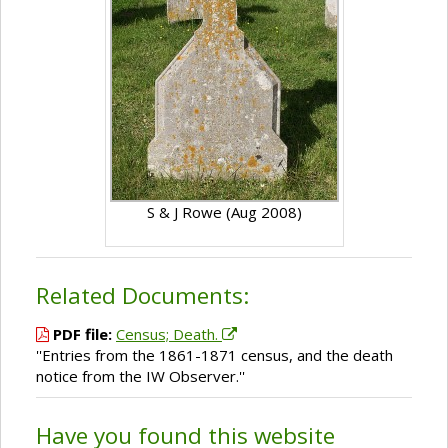
S & J Rowe (Aug 2008)
Related Documents:
PDF file:
Census; Death.
''Entries from the 1861-1871 census, and the death
notice from the IW Observer.''
Have you found this website