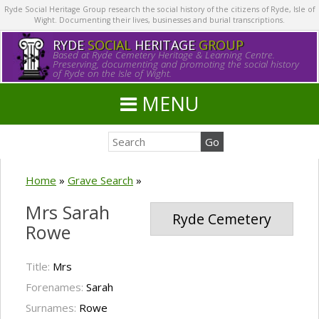
Ryde Social Heritage Group research the social history of the citizens of Ryde, Isle of
Wight. Documenting their lives, businesses and burial transcriptions.
RYDE
SOCIAL
HERITAGE
GROUP
Based at Ryde Cemetery Heritage & Learning Centre.
Preserving, documenting and promoting the social history
of Ryde on the Isle of Wight.
MENU
Home
»
Grave Search
»
Mrs Sarah
Ryde Cemetery
Rowe
Title:
Mrs
Forenames:
Sarah
Surnames:
Rowe