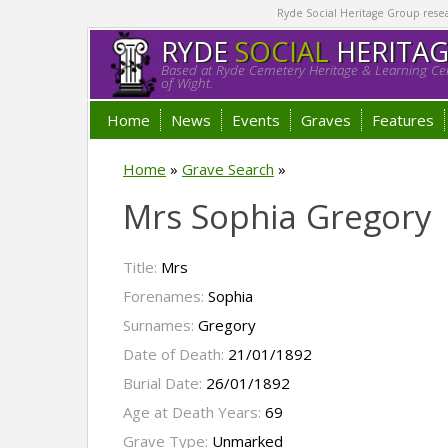
Ryde Social Heritage Group researc
RYDE
SOCIAL
HERITA
Based at Ryde Cemetery Heritage & Learning Cen
of Wight.
Home
News
Events
Graves
Features
Home
»
Grave Search
»
Mrs Sophia Gregory
Title:
Mrs
Forenames:
Sophia
Surnames:
Gregory
Date of Death:
21/01/1892
Burial Date:
26/01/1892
Age at Death Years:
69
Grave Type:
Unmarked