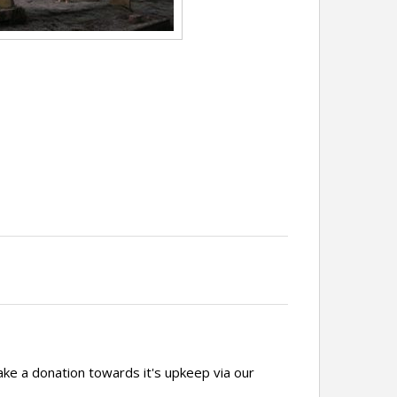
ake a donation towards it's upkeep via our