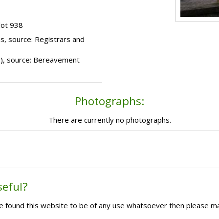
lot 938
s, source: Registrars and
99), source: Bereavement
Photographs:
There are currently no photographs.
seful?
ave found this website to be of any use whatsoever then please m