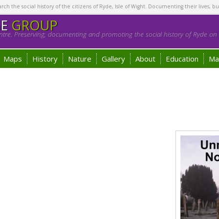
h the social history of the citizens of Ryde, Isle of Wight. Documenting their lives, bu
GE
GROUP
tre. Preserving, documenting and promoting the social history of Ryde on t
Maps
History
Nature
Gallery
About
Education
Ma