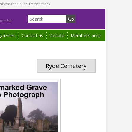
sinesses and burial transcriptions.
he Isle
gazines
Contact us
Donate
Members area
Ryde Cemetery