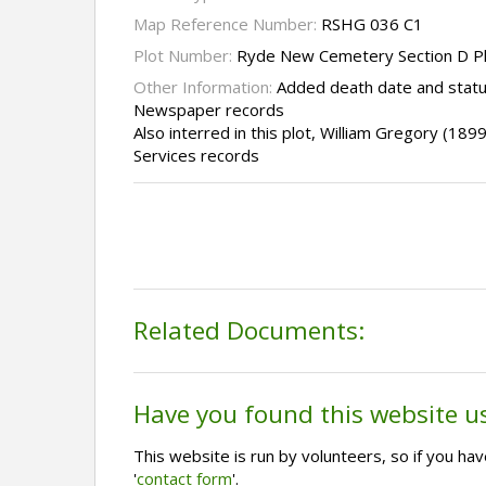
Map Reference Number:
RSHG 036 C1
Plot Number:
Ryde New Cemetery Section D P
Other Information:
Added death date and statu
Newspaper records
Also interred in this plot, William Gregory (18
Services records
Related Documents:
Have you found this website u
This website is run by volunteers, so if you h
'
contact form
'.