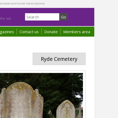
sinesses and burial transcriptions.
he Isle
gazines
Contact us
Donate
Members area
Ryde Cemetery