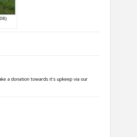
008)
ake a donation towards it's upkeep via our