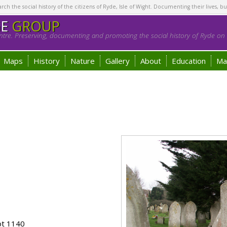
h the social history of the citizens of Ryde, Isle of Wight. Documenting their lives, bu
GE
GROUP
tre. Preserving, documenting and promoting the social history of Ryde on t
Maps
History
Nature
Gallery
About
Education
Ma
ot 1140