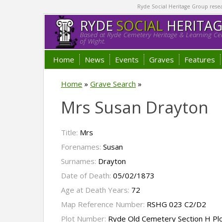
Ryde Social Heritage Group researc
RYDE
SOCIAL
HERITA
Based at Ryde Cemetery Heritage & Learning Cen
of Wight.
Home
News
Events
Graves
Features
Home
»
Grave Search
»
Mrs Susan Drayton
Title:
Mrs
Forenames:
Susan
Surnames:
Drayton
Date of Death:
05/02/1873
Age at Death Years:
72
Map Reference Number:
RSHG 023 C2/D2
Plot Number:
Ryde Old Cemetery Section H Pl