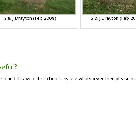
S & J Drayton (Feb 2008)
S & J Drayton (Feb 2
seful?
ave found this website to be of any use whatsoever then please m