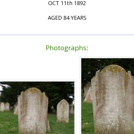
OCT 11th 1892
AGED 84 YEARS
Photographs: