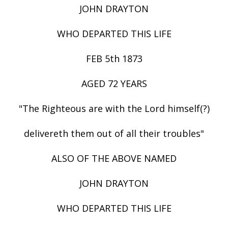
JOHN DRAYTON
WHO DEPARTED THIS LIFE
FEB 5th 1873
AGED 72 YEARS
"The Righteous are with the Lord himself(?)
delivereth them out of all their troubles"
ALSO OF THE ABOVE NAMED
JOHN DRAYTON
WHO DEPARTED THIS LIFE