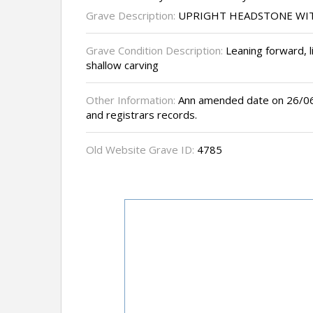
Grave Description:
UPRIGHT HEADSTONE WI
Grave Condition Description:
Leaning forward, li
shallow carving
Other Information:
Ann amended date on 26/06/
and registrars records.
Old Website Grave ID:
4785