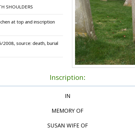
TH SHOULDERS
chen at top and inscription
2008, source: death, burial
Inscription:
IN
MEMORY OF
SUSAN WIFE OF