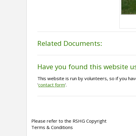
Related Documents:
Have you found this website u
This website is run by volunteers, so if you h
'
contact form
'.
Please refer to the RSHG Copyright
Terms & Conditions