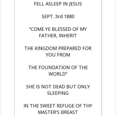
FELL ASLEEP IN JESUS
SEPT. 3rd 1880
"COME YE BLESSED OF MY
FATHER, INHERIT
THE KINGDOM PREPARED FOR
YOU FROM
THE FOUNDATION OF THE
WORLD"
SHE IS NOT DEAD BUT ONLY
SLEEPING
IN THE SWEET REFUGE OF THY
MASTER'S BREAST