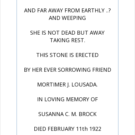
AND FAR AWAY FROM EARTHLY ..?
AND WEEPING
SHE IS NOT DEAD BUT AWAY
TAKING REST.
THIS STONE IS ERECTED
BY HER EVER SORROWING FRIEND
MORTIMER J. LOUSADA.
IN LOVING MEMORY OF
SUSANNA C. M. BROCK
DIED FEBRUARY 11th 1922