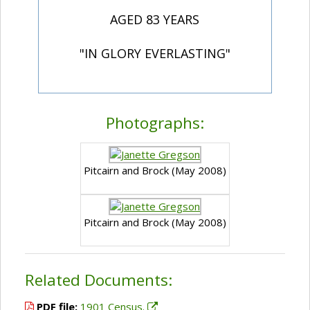
AGED 83 YEARS
"IN GLORY EVERLASTING"
Photographs:
Pitcairn and Brock (May 2008)
Pitcairn and Brock (May 2008)
Related Documents:
PDF file:
1901 Census.