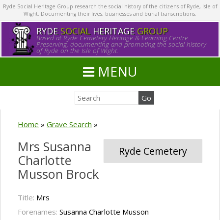
Ryde Social Heritage Group research the social history of the citizens of Ryde, Isle of
Wight. Documenting their lives, businesses and burial transcriptions.
RYDE
SOCIAL
HERITAGE
GROUP
Based at Ryde Cemetery Heritage & Learning Centre.
Preserving, documenting and promoting the social history
of Ryde on the Isle of Wight.
MENU
Home
»
Grave Search
»
Mrs Susanna
Ryde Cemetery
Charlotte
Musson Brock
Title:
Mrs
Forenames:
Susanna Charlotte Musson