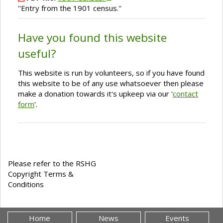
''Entry from the 1901 census.''
Have you found this website
useful?
This website is run by volunteers, so if you have found
this website to be of any use whatsoever then please
make a donation towards it's upkeep via our '
contact
form
'.
Please refer to the RSHG
Copyright Terms &
Conditions
Home
News
Events