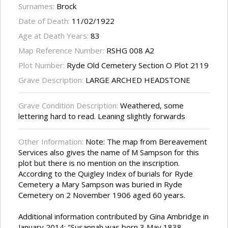
Surnames:
Brock
Date of Death:
11/02/1922
Age at Death Years:
83
Map Reference Number:
RSHG 008 A2
Plot Number:
Ryde Old Cemetery Section O Plot 2119
Grave Description:
LARGE ARCHED HEADSTONE
Grave Condition Description:
Weathered, some
lettering hard to read. Leaning slightly forwards
Other Information:
Note: The map from Bereavement
Services also gives the name of M Sampson for this
plot but there is no mention on the inscription.
According to the Quigley Index of burials for Ryde
Cemetery a Mary Sampson was buried in Ryde
Cemetery on 2 November 1906 aged 60 years.
Additional information contributed by Gina Ambridge in
January 2014: "Susannah was born 3 May 1838,