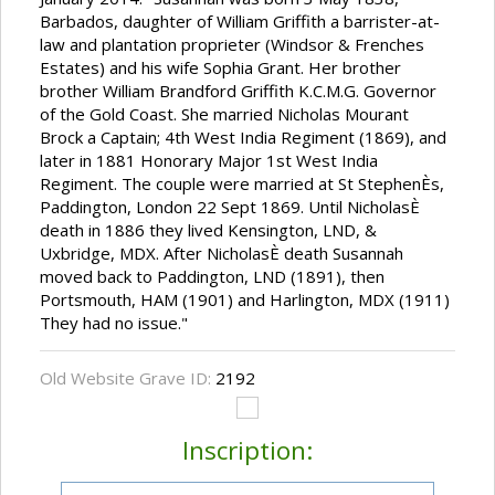
Barbados, daughter of William Griffith a barrister-at-
law and plantation proprieter (Windsor & Frenches
Estates) and his wife Sophia Grant. Her brother
brother William Brandford Griffith K.C.M.G. Governor
of the Gold Coast. She married Nicholas Mourant
Brock a Captain; 4th West India Regiment (1869), and
later in 1881 Honorary Major 1st West India
Regiment. The couple were married at St StephenÈs,
Paddington, London 22 Sept 1869. Until NicholasÈ
death in 1886 they lived Kensington, LND, &
Uxbridge, MDX. After NicholasÈ death Susannah
moved back to Paddington, LND (1891), then
Portsmouth, HAM (1901) and Harlington, MDX (1911)
They had no issue."
Old Website Grave ID:
2192
Inscription: