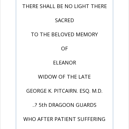
THERE SHALL BE NO LIGHT THERE
SACRED
TO THE BELOVED MEMORY
OF
ELEANOR
WIDOW OF THE LATE
GEORGE K. PITCAIRN. ESQ. M.D.
..? 5th DRAGOON GUARDS
WHO AFTER PATIENT SUFFERING