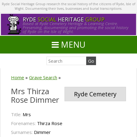
Ryde Social Heritage Group research the social history of the citizens of Ryde, Isle of
Wight. Documenting their lives, businesses and burial transcriptions.
RYDE
SOCIAL
HERITAGE
GROUP
Based at Ryde Cemetery Heritage & Learning Centre.
Preserving, documenting and promoting the social history
of Ryde on the Isle of Wight.
MENU
Home
»
Grave Search
»
Mrs Thirza
Ryde Cemetery
Rose Dimmer
Title:
Mrs
Forenames:
Thirza Rose
Surnames:
Dimmer