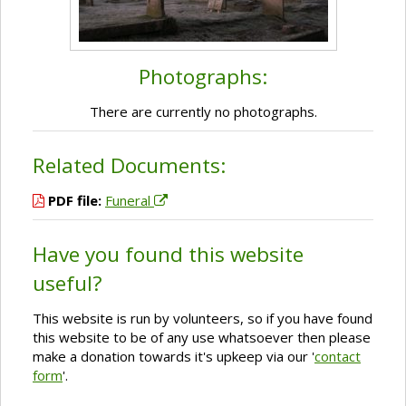
Photographs:
There are currently no photographs.
Related Documents:
PDF file:
Funeral
Have you found this website
useful?
This website is run by volunteers, so if you have found
this website to be of any use whatsoever then please
make a donation towards it's upkeep via our '
contact
form
'.