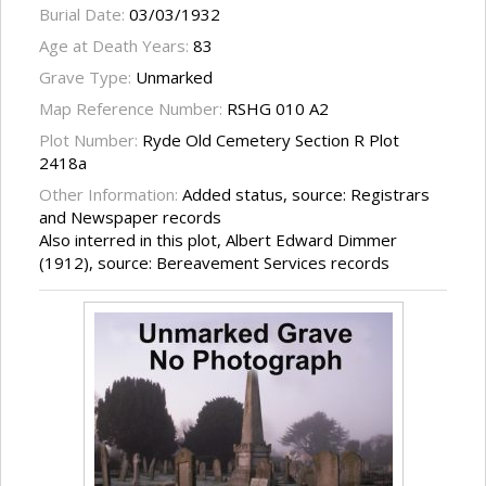
Burial Date:
03/03/1932
Age at Death Years:
83
Grave Type:
Unmarked
Map Reference Number:
RSHG 010 A2
Plot Number:
Ryde Old Cemetery Section R Plot
2418a
Other Information:
Added status, source: Registrars
and Newspaper records
Also interred in this plot, Albert Edward Dimmer
(1912), source: Bereavement Services records