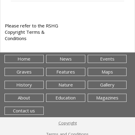
Please refer to the RSHG
Copyright Terms &
Conditions
Home
News
Events
Graves
Features
Maps
History
Nature
Gallery
About
Education
Magazines
Contact us
Copyright
Terms and Conditions