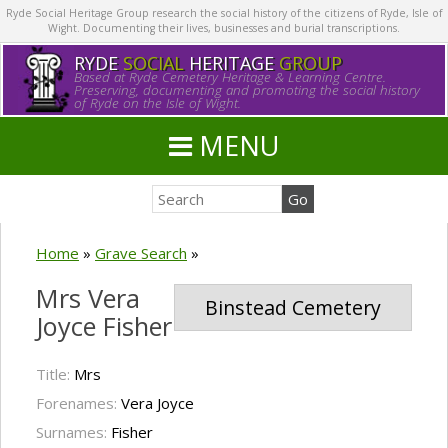
Ryde Social Heritage Group research the social history of the citizens of Ryde, Isle of
Wight. Documenting their lives, businesses and burial transcriptions.
RYDE
SOCIAL
HERITAGE
GROUP
Based at Ryde Cemetery Heritage & Learning Centre.
Preserving, documenting and promoting the social history
of Ryde on the Isle of Wight.
MENU
Home
»
Grave Search
»
Mrs Vera
Binstead Cemetery
Joyce Fisher
Title:
Mrs
Forenames:
Vera Joyce
Surnames:
Fisher