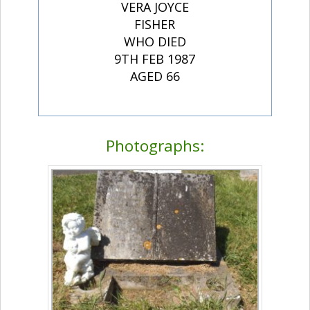
VERA JOYCE
FISHER
WHO DIED
9TH FEB 1987
AGED 66
Photographs: