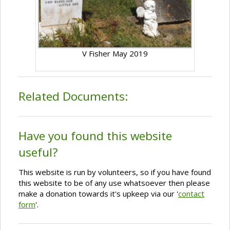
V Fisher May 2019
Related Documents:
Have you found this website
useful?
This website is run by volunteers, so if you have found
this website to be of any use whatsoever then please
make a donation towards it's upkeep via our '
contact
form
'.