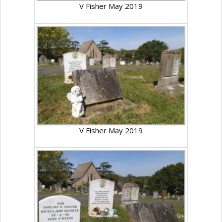
V Fisher May 2019
V Fisher May 2019