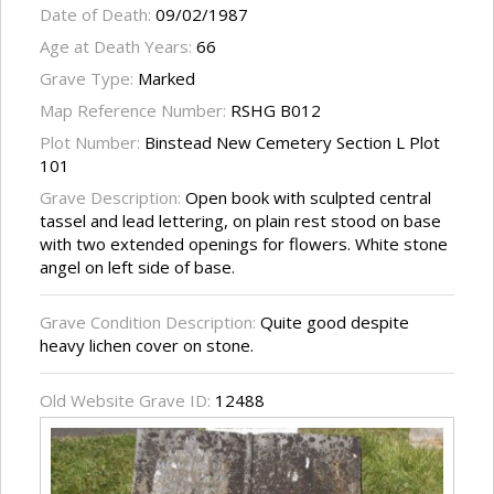
Date of Death:
09/02/1987
Age at Death Years:
66
Grave Type:
Marked
Map Reference Number:
RSHG B012
Plot Number:
Binstead New Cemetery Section L Plot
101
Grave Description:
Open book with sculpted central
tassel and lead lettering, on plain rest stood on base
with two extended openings for flowers. White stone
angel on left side of base.
Grave Condition Description:
Quite good despite
heavy lichen cover on stone.
Old Website Grave ID:
12488