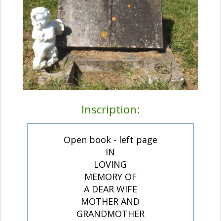
Inscription:
Open book - left page
IN
LOVING
MEMORY OF
A DEAR WIFE
MOTHER AND
GRANDMOTHER