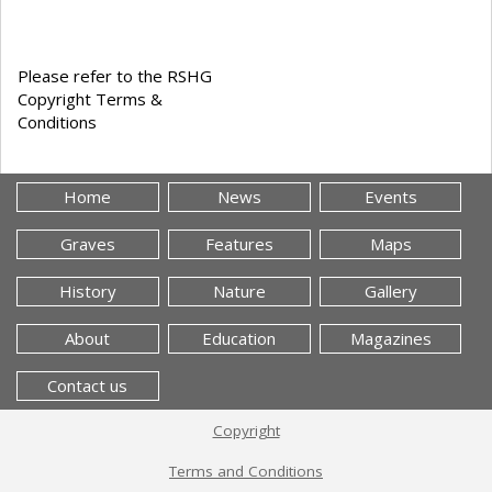
Please refer to the RSHG
Copyright Terms &
Conditions
Home
News
Events
Graves
Features
Maps
History
Nature
Gallery
About
Education
Magazines
Contact us
Copyright
Terms and Conditions