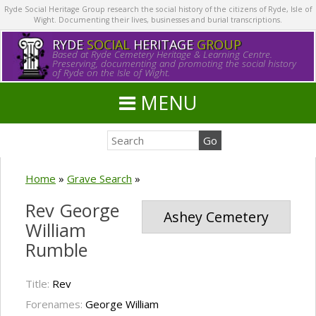
Ryde Social Heritage Group research the social history of the citizens of Ryde, Isle of
Wight. Documenting their lives, businesses and burial transcriptions.
RYDE
SOCIAL
HERITAGE
GROUP
Based at Ryde Cemetery Heritage & Learning Centre.
Preserving, documenting and promoting the social history
of Ryde on the Isle of Wight.
MENU
Home
»
Grave Search
»
Rev George
Ashey Cemetery
William
Rumble
Title:
Rev
Forenames:
George William