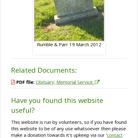
Rumble & Parr 19 March 2012
Related Documents:
PDF file:
Obituary; Memorial Service.
Have you found this website
useful?
This website is run by volunteers, so if you have found
this website to be of any use whatsoever then please
make a donation towards it's upkeep via our '
contact