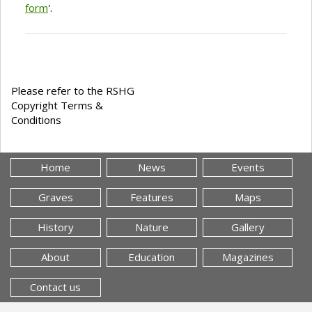
form
'.
Please refer to the RSHG
Copyright Terms &
Conditions
Home
News
Events
Graves
Features
Maps
History
Nature
Gallery
About
Education
Magazines
Contact us