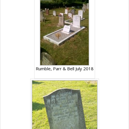
Rumble, Parr & Bell July 2018