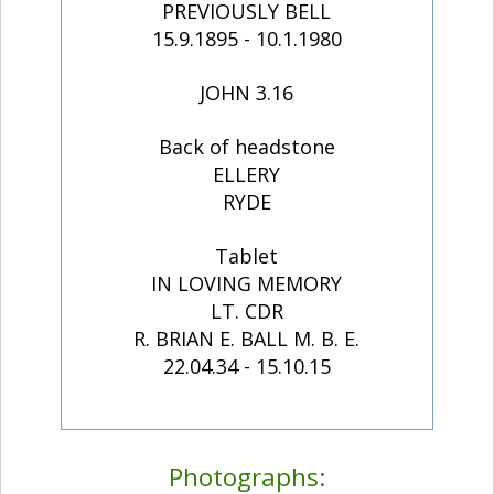
PREVIOUSLY BELL
15.9.1895 - 10.1.1980
JOHN 3.16
Back of headstone
ELLERY
RYDE
Tablet
IN LOVING MEMORY
LT. CDR
R. BRIAN E. BALL M. B. E.
22.04.34 - 15.10.15
Photographs: