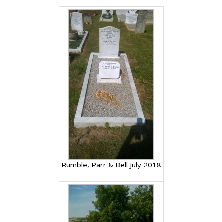
Rumble, Parr & Bell July 2018