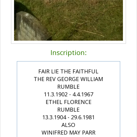
Inscription:
FAIR LIE THE FAITHFUL
THE REV GEORGE WILLIAM
RUMBLE
11.3.1902 - 4.4.1967
ETHEL FLORENCE
RUMBLE
13.3.1904 - 29.6.1981
ALSO
WINIFRED MAY PARR