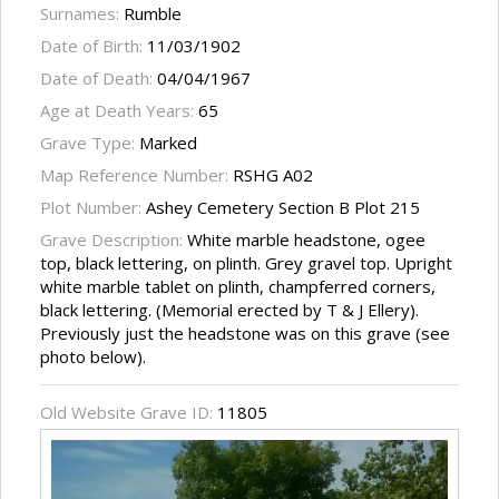
Surnames:
Rumble
Date of Birth:
11/03/1902
Date of Death:
04/04/1967
Age at Death Years:
65
Grave Type:
Marked
Map Reference Number:
RSHG A02
Plot Number:
Ashey Cemetery Section B Plot 215
Grave Description:
White marble headstone, ogee
top, black lettering, on plinth. Grey gravel top. Upright
white marble tablet on plinth, champferred corners,
black lettering. (Memorial erected by T & J Ellery).
Previously just the headstone was on this grave (see
photo below).
Old Website Grave ID:
11805