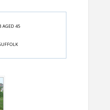
8 AGED 45
 SUFFOLK