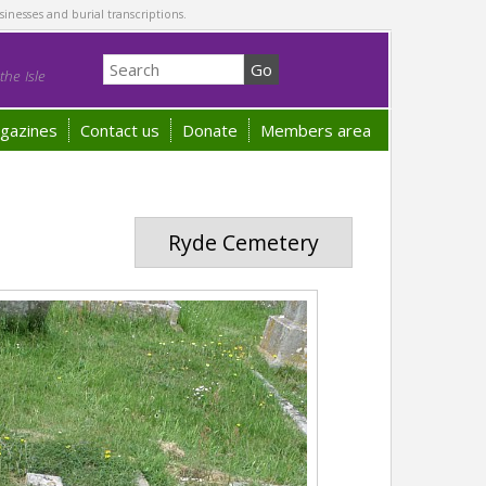
sinesses and burial transcriptions.
he Isle
gazines
Contact us
Donate
Members area
Ryde Cemetery