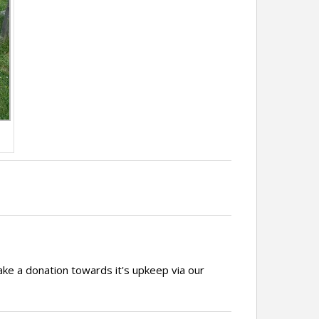
ake a donation towards it's upkeep via our