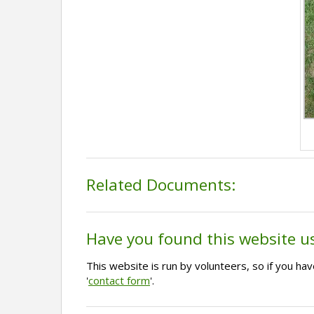
Related Documents:
Have you found this website u
This website is run by volunteers, so if you h
'
contact form
'.