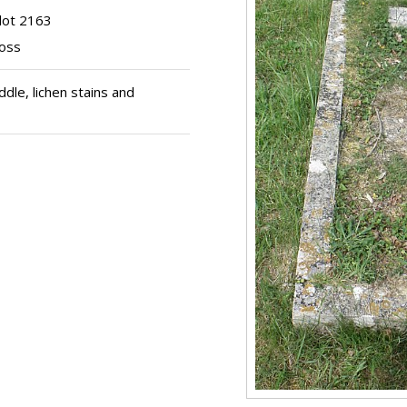
lot 2163
ross
le, lichen stains and