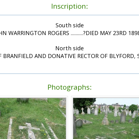
Inscription:
South side
HN WARRINGTON ROGERS ..........?DIED MAY 23RD 189
North side
F BRANFIELD AND DONATIVE RECTOR OF BLYFORD,
Photographs: