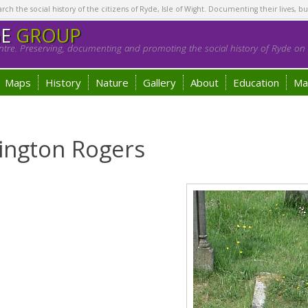
h the social history of the citizens of Ryde, Isle of Wight. Documenting their lives, bu
GE
GROUP
tre. Preserving, documenting and promoting the social history of Ryde on t
Maps
History
Nature
Gallery
About
Education
Ma
ington Rogers