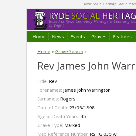
Ryde Social Heritage Group researc
RYDE
SOCIAL
HERITA
Based at Ryde Cemetery Heritage & Learning Cen
of Wight.
Home
News
Events
Graves
Features
Home
»
Grave Search
»
Rev James John Warr
Title:
Rev
Forenames:
James John Warrington
Surnames:
Rogers
Date of Death:
23/05/1898
Age at Death Years:
45
Grave Type:
Marked
Map Reference Number:
RSHG 035 A1