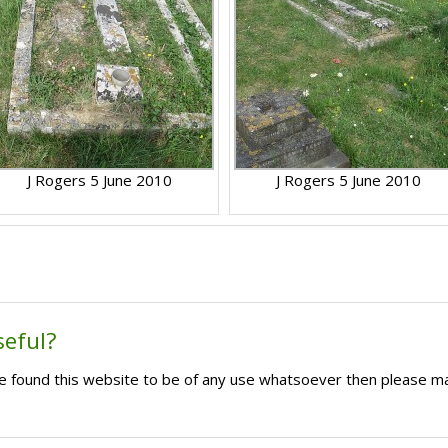
J Rogers 5 June 2010
J Rogers 5 June 2010
seful?
ave found this website to be of any use whatsoever then please m