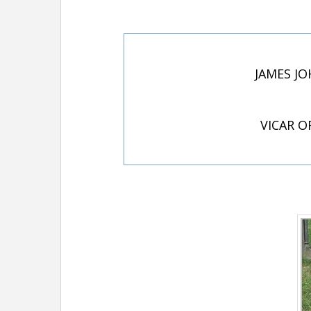
JAMES JO
VICAR O