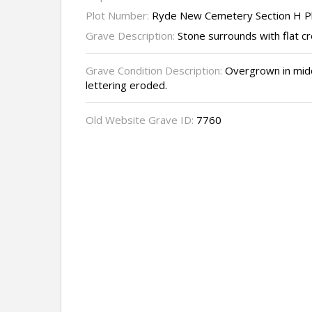
Plot Number:
Ryde New Cemetery Section H P
Grave Description:
Stone surrounds with flat c
Grave Condition Description:
Overgrown in middd
lettering eroded.
Old Website Grave ID:
7760