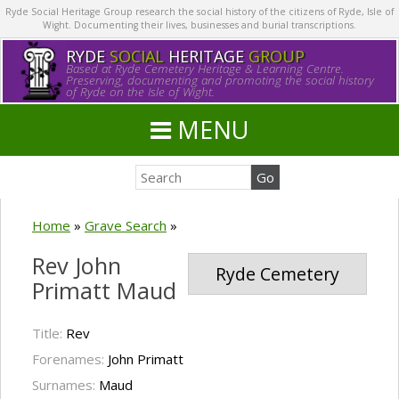
Ryde Social Heritage Group research the social history of the citizens of Ryde, Isle of
Wight. Documenting their lives, businesses and burial transcriptions.
RYDE
SOCIAL
HERITAGE
GROUP
Based at Ryde Cemetery Heritage & Learning Centre.
Preserving, documenting and promoting the social history
of Ryde on the Isle of Wight.
MENU
Home
»
Grave Search
»
Rev John
Ryde Cemetery
Primatt Maud
Title:
Rev
Forenames:
John Primatt
Surnames:
Maud