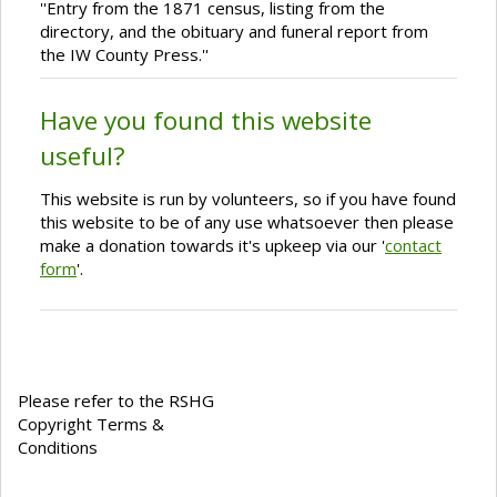
''Entry from the 1871 census, listing from the
directory, and the obituary and funeral report from
the IW County Press.''
Have you found this website
useful?
This website is run by volunteers, so if you have found
this website to be of any use whatsoever then please
make a donation towards it's upkeep via our '
contact
form
'.
Please refer to the RSHG
Copyright Terms &
Conditions