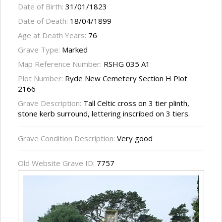
Date of Birth:
31/01/1823
Date of Death:
18/04/1899
Age at Death Years:
76
Grave Type:
Marked
Map Reference Number:
RSHG 035 A1
Plot Number:
Ryde New Cemetery Section H Plot
2166
Grave Description:
Tall Celtic cross on 3 tier plinth,
stone kerb surround, lettering inscribed on 3 tiers.
Grave Condition Description:
Very good
Old Website Grave ID:
7757