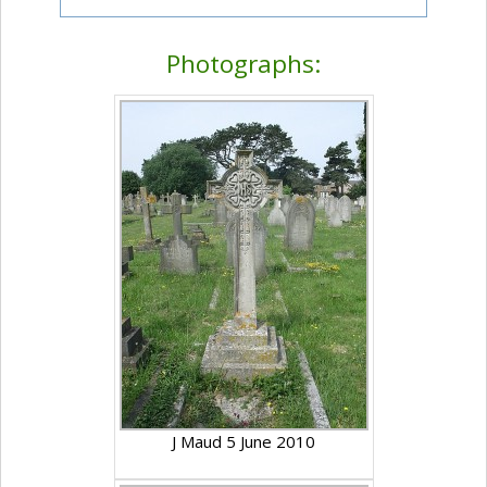
Photographs:
J Maud 5 June 2010