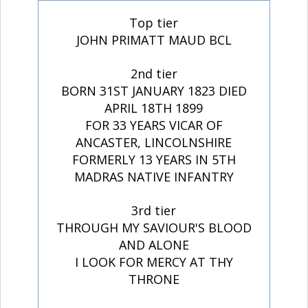
Top tier
JOHN PRIMATT MAUD BCL
2nd tier
BORN 31ST JANUARY 1823 DIED
APRIL 18TH 1899
FOR 33 YEARS VICAR OF
ANCASTER, LINCOLNSHIRE
FORMERLY 13 YEARS IN 5TH
MADRAS NATIVE INFANTRY
3rd tier
THROUGH MY SAVIOUR'S BLOOD
AND ALONE
I LOOK FOR MERCY AT THY
THRONE