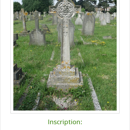
Inscription: