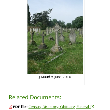
J Maud 5 June 2010
Related Documents:
PDF file:
Census; Directory; Obituary; Funeral.