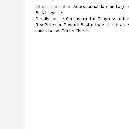
Other Information:
Added burial date and age, 
Burial register
Details source: Census and the Progress of th
Rev Philemon Pownoll Bastard was the first per
vaults below Trinity Church