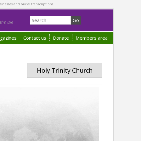
sinesses and burial transcriptions.
he Isle
gazines
Contact us
Donate
Members area
Holy Trinity Church