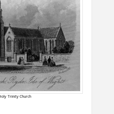
oly Trinity Church