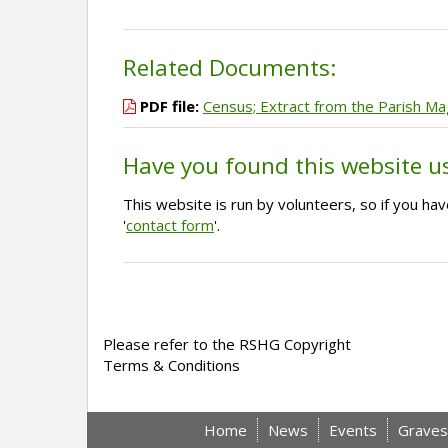
Related Documents:
PDF file:
Census; Extract from the Parish M
Have you found this website u
This website is run by volunteers, so if you h
'
contact form
'.
Please refer to the RSHG Copyright
Terms & Conditions
Home
News
Events
Graves