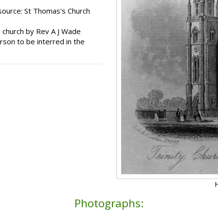
source: St Thomas's Church
e church by Rev A J Wade
son to be interred in the
H
Photographs: