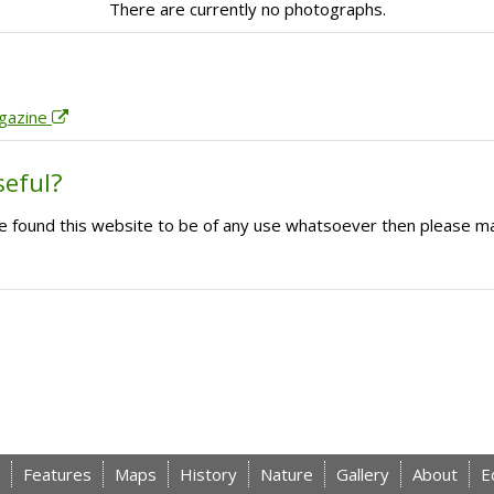
There are currently no photographs.
agazine
seful?
ave found this website to be of any use whatsoever then please m
Features
Maps
History
Nature
Gallery
About
E