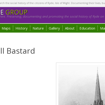
h the social history of the citizens of Ryde, Isle of Wight. Documenting their lives, bu
GE
GROUP
tre. Preserving, documenting and promoting the social history of Ryde on t
Maps
History
Nature
Gallery
About
Education
Ma
l Bastard