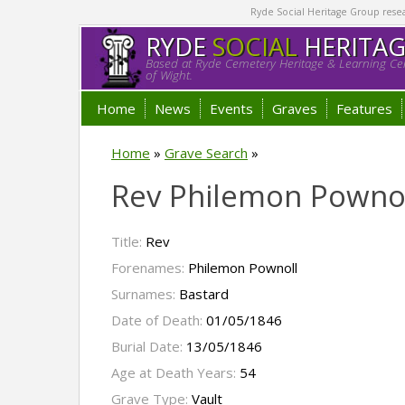
Ryde Social Heritage Group researc
RYDE
SOCIAL
HERITA
Based at Ryde Cemetery Heritage & Learning Cen
of Wight.
Home
News
Events
Graves
Features
Home
»
Grave Search
»
Rev Philemon Pownol
Title:
Rev
Forenames:
Philemon Pownoll
Surnames:
Bastard
Date of Death:
01/05/1846
Burial Date:
13/05/1846
Age at Death Years:
54
Grave Type:
Vault