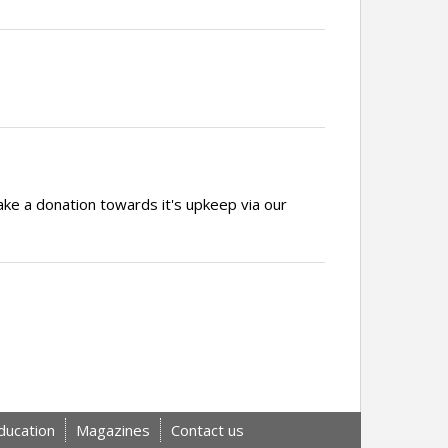
ake a donation towards it's upkeep via our
ducation
Magazines
Contact us