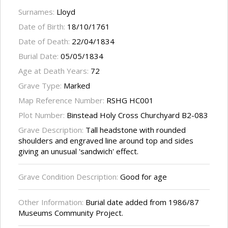
Surnames:
Lloyd
Date of Birth:
18/10/1761
Date of Death:
22/04/1834
Burial Date:
05/05/1834
Age at Death Years:
72
Grave Type:
Marked
Map Reference Number:
RSHG HC001
Plot Number:
Binstead Holy Cross Churchyard B2-083
Grave Description:
Tall headstone with rounded
shoulders and engraved line around top and sides
giving an unusual 'sandwich' effect.
Grave Condition Description:
Good for age
Other Information:
Burial date added from 1986/87
Museums Community Project.