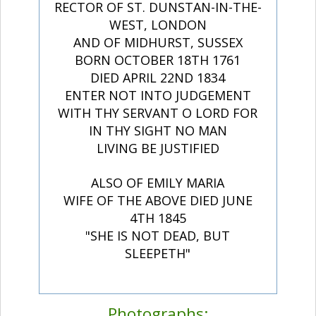
RECTOR OF ST. DUNSTAN-IN-THE-
WEST, LONDON
AND OF MIDHURST, SUSSEX
BORN OCTOBER 18TH 1761
DIED APRIL 22ND 1834
ENTER NOT INTO JUDGEMENT
WITH THY SERVANT O LORD FOR
IN THY SIGHT NO MAN
LIVING BE JUSTIFIED
ALSO OF EMILY MARIA
WIFE OF THE ABOVE DIED JUNE
4TH 1845
"SHE IS NOT DEAD, BUT
SLEEPETH"
Photographs: