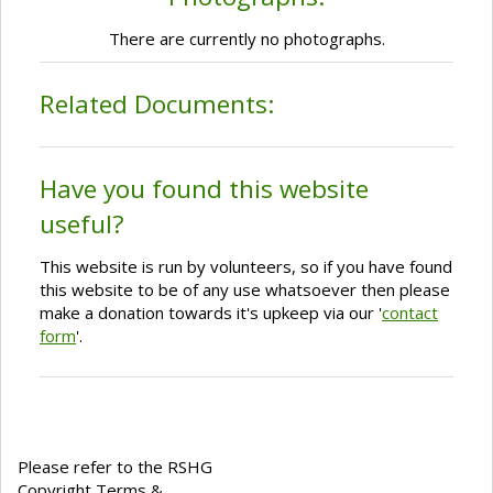
There are currently no photographs.
Related Documents:
Have you found this website
useful?
This website is run by volunteers, so if you have found
this website to be of any use whatsoever then please
make a donation towards it's upkeep via our '
contact
form
'.
Please refer to the RSHG
Copyright Terms &