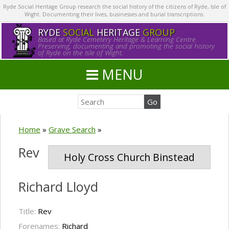
Ryde Social Heritage Group research the social history of the citizens of Ryde, Isle of
Wight. Documenting their lives, businesses and burial transcriptions.
RYDE
SOCIAL
HERITAGE
GROUP
Based at Ryde Cemetery Heritage & Learning Centre.
Preserving, documenting and promoting the social history
of Ryde on the Isle of Wight.
MENU
Home
»
Grave Search
»
Rev
Holy Cross Church Binstead
Richard Lloyd
Title:
Rev
Forenames:
Richard