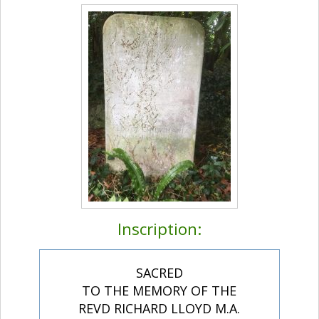
Inscription:
SACRED
TO THE MEMORY OF THE
REVD RICHARD LLOYD M.A.