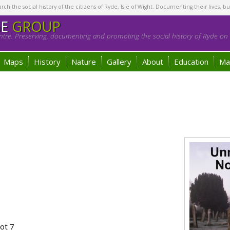
h the social history of the citizens of Ryde, Isle of Wight. Documenting their lives, bu
GE
GROUP
tre. Preserving, documenting and promoting the social history of Ryde on t
Maps
History
Nature
Gallery
About
Education
Ma
ot 7