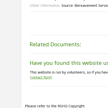
Other Information:
Source: Bereavement Servi
Related Documents:
Have you found this website u
This website is run by volunteers, so if you h
'
contact form
'.
Please refer to the RSHG Copyright