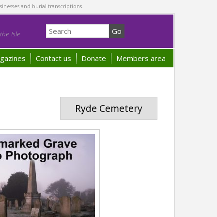
sinesses and burial transcriptions.
he Isle
gazines
Contact us
Donate
Members area
Ryde Cemetery