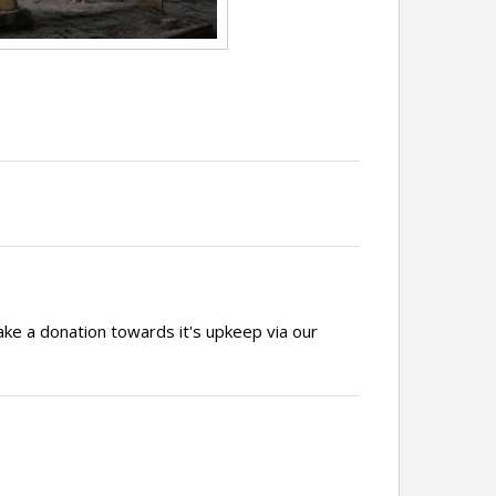
ake a donation towards it's upkeep via our