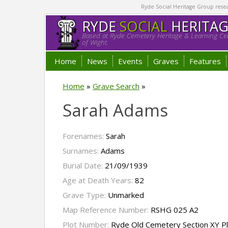
Ryde Social Heritage Group researc
RYDE
SOCIAL
HERITA
Based at Ryde Cemetery Heritage & Learning Cen
of Wight.
Home
News
Events
Graves
Features
Home
»
Grave Search
»
Sarah Adams
Forenames:
Sarah
Surnames:
Adams
Burial Date:
21/09/1939
Age at Death Years:
82
Grave Type:
Unmarked
Map Reference Number:
RSHG 025 A2
Plot Number:
Ryde Old Cemetery Section XY Pl