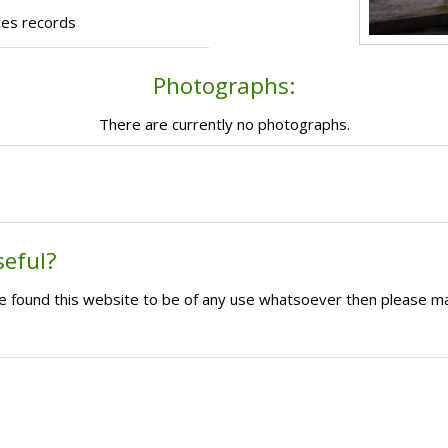
ces records
Photographs:
There are currently no photographs.
seful?
ave found this website to be of any use whatsoever then please m