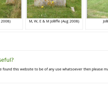
g 2008)
M, W, E & M Jolliffe (Aug 2008)
Jol
seful?
ave found this website to be of any use whatsoever then please m