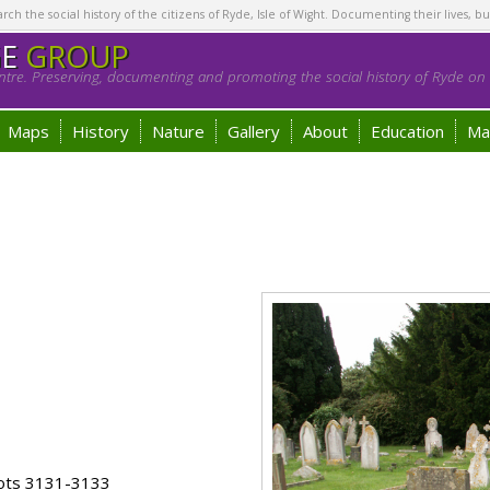
h the social history of the citizens of Ryde, Isle of Wight. Documenting their lives, bu
GE
GROUP
tre. Preserving, documenting and promoting the social history of Ryde on t
Maps
History
Nature
Gallery
About
Education
Ma
lots 3131-3133