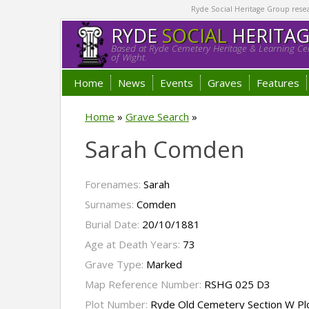
Ryde Social Heritage Group researc
RYDE
SOCIAL
HERITA
Based at Ryde Cemetery Heritage & Learning Cen
of Wight.
Home
News
Events
Graves
Features
Home
»
Grave Search
»
Sarah Comden
Forenames:
Sarah
Surnames:
Comden
Burial Date:
20/10/1881
Age at Death Years:
73
Grave Type:
Marked
Map Reference Number:
RSHG 025 D3
Plot Number:
Ryde Old Cemetery Section W P