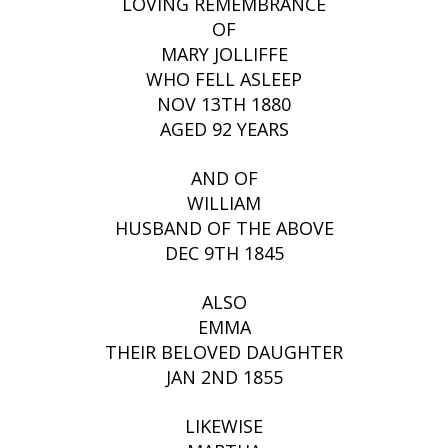
LOVING REMEMBRANCE
OF
MARY JOLLIFFE
WHO FELL ASLEEP
NOV 13TH 1880
AGED 92 YEARS
AND OF
WILLIAM
HUSBAND OF THE ABOVE
DEC 9TH 1845
ALSO
EMMA
THEIR BELOVED DAUGHTER
JAN 2ND 1855
LIKEWISE