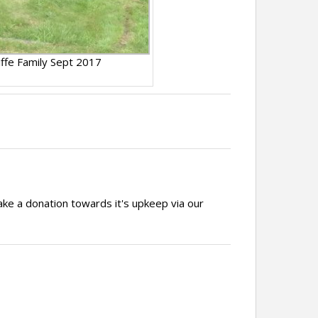
liffe Family Sept 2017
ake a donation towards it's upkeep via our