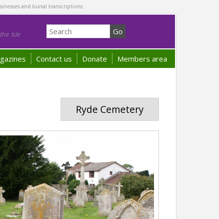
sinesses and burial transcriptions.
he Isle
gazines
Contact us
Donate
Members area
Ryde Cemetery