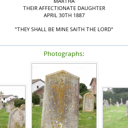
MARTHA
THEIR AFFECTIONATE DAUGHTER
APRIL 30TH 1887
"THEY SHALL BE MINE SAITH THE LORD"
Photographs: