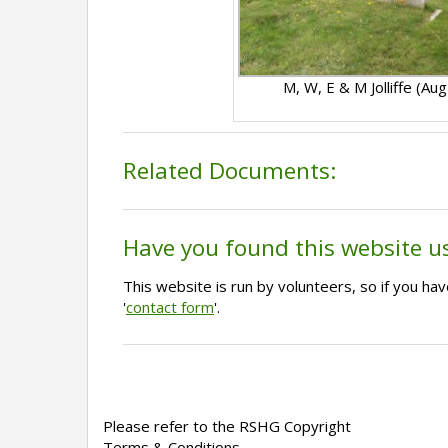
M, W, E & M Jolliffe (Au
Related Documents:
Have you found this website u
This website is run by volunteers, so if you h
'
contact form
'.
Please refer to the RSHG Copyright
Terms & Conditions