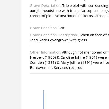
Grave Description:
Triple plot with surrounding
upright headstone with triangular top and engr
corner of plot. No inscription on kerbs. Grass a
Grave Condition:
Fair
Grave Condition Description:
Lichen on face of s
read, kerbs overgrown with grass.
Other Information:
Although not mentioned on t
Herbert (1900) & Caroline Jolliffe (1901) were 
Comden (1881) & Mary Jolliffe (1891) were inte
Bereavement Services records