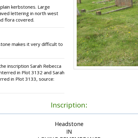
 plain kerbstones. Large
aved lettering in north west
nd flora covered.
tone makes it very difficult to
he inscription Sarah Rebecca
interred in Plot 3132 and Sarah
rred in Plot 3133, source:
Inscription:
Headstone
IN