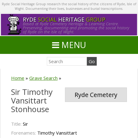
Ryde Social Heritage Group research the social history of the citizens of Ryde, Isle of
Wight. Documenting their lives, businesses and burial transcriptions.
RYDE
SOCIAL
HERITAGE
GROUP
Based at Ryde Cemetery Heritage & Learning Centre.
Preserving, documenting and promoting the social history
of Ryde on the Isle of Wight.
MENU
Home
»
Grave Search
»
Sir Timothy
Ryde Cemetery
Vansittart
Stonhouse
Title:
Sir
Forenames:
Timothy Vansittart