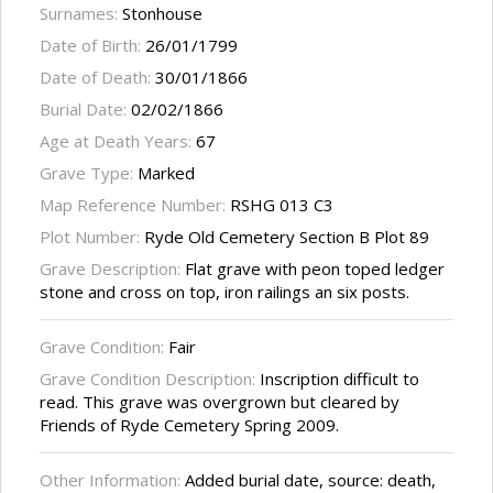
Surnames:
Stonhouse
Date of Birth:
26/01/1799
Date of Death:
30/01/1866
Burial Date:
02/02/1866
Age at Death Years:
67
Grave Type:
Marked
Map Reference Number:
RSHG 013 C3
Plot Number:
Ryde Old Cemetery Section B Plot 89
Grave Description:
Flat grave with peon toped ledger
stone and cross on top, iron railings an six posts.
Grave Condition:
Fair
Grave Condition Description:
Inscription difficult to
read. This grave was overgrown but cleared by
Friends of Ryde Cemetery Spring 2009.
Other Information:
Added burial date, source: death,