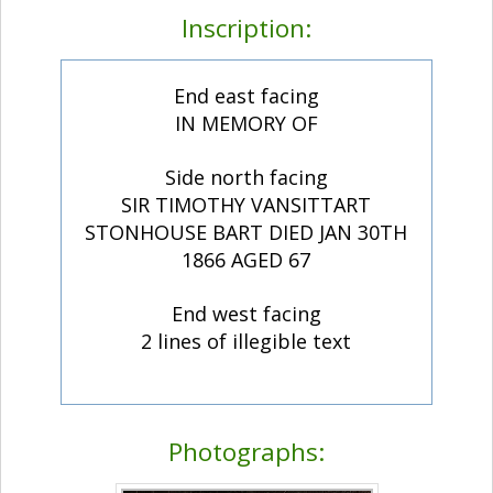
Inscription:
End east facing
IN MEMORY OF
Side north facing
SIR TIMOTHY VANSITTART
STONHOUSE BART DIED JAN 30TH
1866 AGED 67
End west facing
2 lines of illegible text
Photographs: