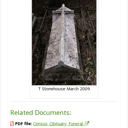
T Stonehouse March 2009
Related Documents:
PDF file:
Census; Obituary; Funeral.