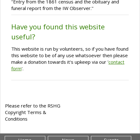
''Entry from the 1861 census and the obituary and
funeral report from the IW Observer.''
Have you found this website
useful?
This website is run by volunteers, so if you have found
this website to be of any use whatsoever then please
make a donation towards it's upkeep via our '
contact
form
'.
Please refer to the RSHG
Copyright Terms &
Conditions