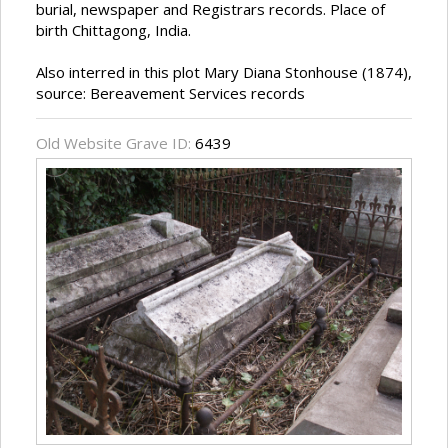
burial, newspaper and Registrars records. Place of
birth Chittagong, India.
Also interred in this plot Mary Diana Stonhouse (1874),
source: Bereavement Services records
Old Website Grave ID:
6439