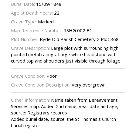
Burial Date:
15/09/1848
Age at Death Years:
22
Grave Type:
Marked
Map Reference Number:
RSHG 002 B1
Plot Number:
Ryde Old Parish Cemetery 2 Plot 368
Grave Description:
Large plot with surrounding high
pointed metal railings. Large white headstone with
curved top and shoulders just visible through foliage.
Grave Condition:
Poor
Grave Condition Description:
Very overgrown.
Other Information:
Name taken from Bereavement
Services map. Added 2nd name, year date and age,
source: Registrars records
Added burial date, source: the St Thomas's Church
burial register