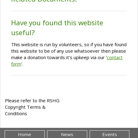
Have you found this website
useful?
This website is run by volunteers, so if you have found
this website to be of any use whatsoever then please
make a donation towards it's upkeep via our '
contact
form
'.
Please refer to the RSHG
Copyright Terms &
Conditions
Home
News
Events