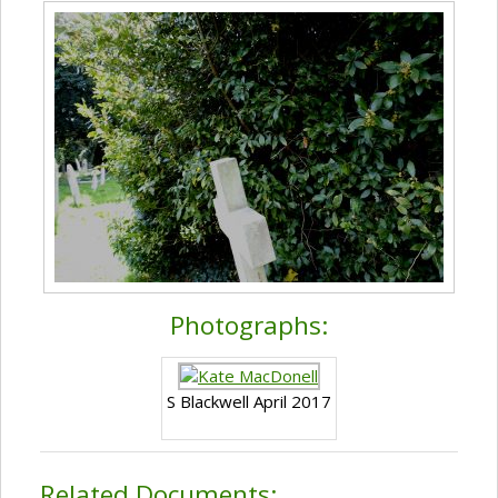
Photographs:
S Blackwell April 2017
Related Documents: