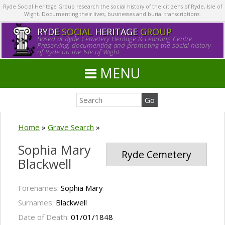
Ryde Social Heritage Group research the social history of the citizens of Ryde, Isle of
Wight. Documenting their lives, businesses and burial transcriptions.
RYDE
SOCIAL
HERITAGE
GROUP
Based at Ryde Cemetery Heritage & Learning Centre.
Preserving, documenting and promoting the social history
of Ryde on the Isle of Wight.
MENU
Home
»
Grave Search
»
Sophia Mary
Ryde Cemetery
Blackwell
Forenames:
Sophia Mary
Surnames:
Blackwell
Date of Death:
01/01/1848