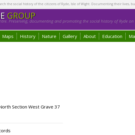
h the social history of the citizens of Ryde, Isle of Wight. Documenting their lives, bu
GE
GROUP
tre. Preserving, documenting and promoting the social history of Ryde on t
Maps
History
Nature
Gallery
About
Education
Ma
 North Section West Grave 37
cords