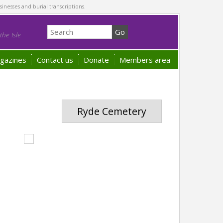
sinesses and burial transcriptions.
he Isle
gazines
Contact us
Donate
Members area
Ryde Cemetery