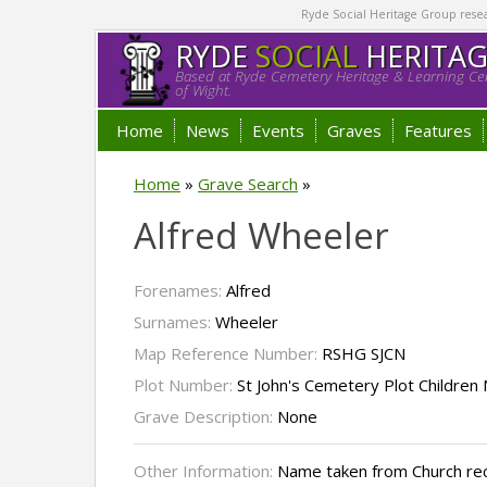
Ryde Social Heritage Group researc
RYDE
SOCIAL
HERITA
Based at Ryde Cemetery Heritage & Learning Cen
of Wight.
Home
News
Events
Graves
Features
Home
»
Grave Search
»
Alfred Wheeler
Forenames:
Alfred
Surnames:
Wheeler
Map Reference Number:
RSHG SJCN
Plot Number:
St John's Cemetery Plot Children
Grave Description:
None
Other Information:
Name taken from Church re