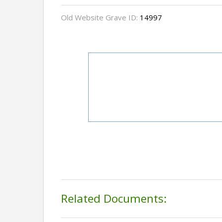
Old Website Grave ID:
14997
Related Documents: