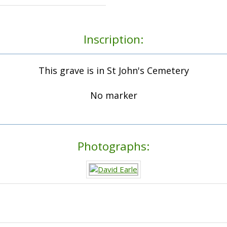
Inscription:
This grave is in St John's Cemetery
No marker
Photographs: