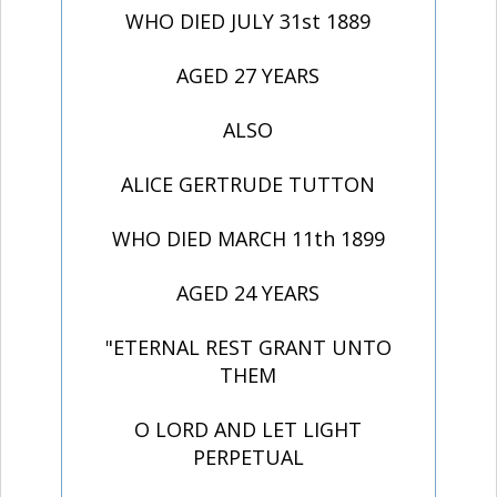
WHO DIED JULY 31st 1889
AGED 27 YEARS
ALSO
ALICE GERTRUDE TUTTON
WHO DIED MARCH 11th 1899
AGED 24 YEARS
"ETERNAL REST GRANT UNTO
THEM
O LORD AND LET LIGHT
PERPETUAL