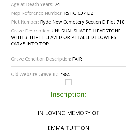
Age at Death Years:
24
Map Reference Number:
RSHG 037 D2
Plot Number:
Ryde New Cemetery Section D Plot 718
Grave Description:
UNUSUAL SHAPED HEADSTONE
WITH 3 THREE LEAVED OR PETALLED FLOWERS
CARVE INTO TOP
Grave Condition Description:
FAIR
Old Website Grave ID:
7985
Inscription:
IN LOVING MEMORY OF
EMMA TUTTON