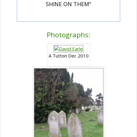
SHINE ON THEM"
Photographs:
A Tutton Dec 2010