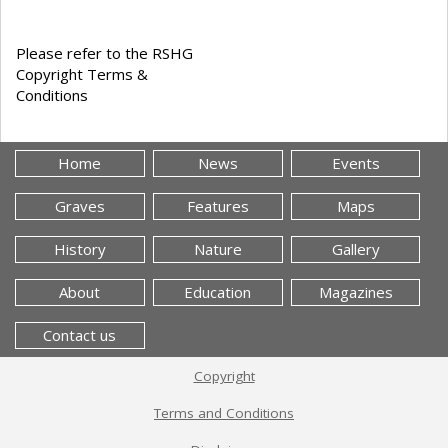
Please refer to the RSHG
Copyright Terms &
Conditions
Home
News
Events
Graves
Features
Maps
History
Nature
Gallery
About
Education
Magazines
Contact us
Copyright
Terms and Conditions