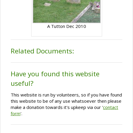
A Tutton Dec 2010
Related Documents:
Have you found this website
useful?
This website is run by volunteers, so if you have found
this website to be of any use whatsoever then please
make a donation towards it's upkeep via our '
contact
form
'.