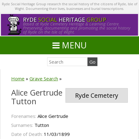
Ryde Social Heritage Group research the social history of the citizens of Ryde, Isle of
Wight. Documenting their lives, businesses and burial transcriptions.
RYDE
SOCIAL
HERITAGE
GROUP
Based at Ryde Cemetery Heritage & Learning Centre.
Preserving, documenting and promoting the social history
of Ryde on the Isle of Wight.
MENU
Home
»
Grave Search
»
Alice Gertrude
Ryde Cemetery
Tutton
Forenames:
Alice Gertrude
Surnames:
Tutton
Date of Death:
11/03/1899