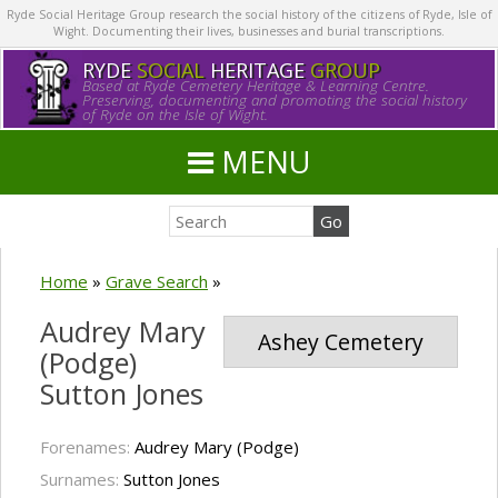
Ryde Social Heritage Group research the social history of the citizens of Ryde, Isle of
Wight. Documenting their lives, businesses and burial transcriptions.
RYDE
SOCIAL
HERITAGE
GROUP
Based at Ryde Cemetery Heritage & Learning Centre.
Preserving, documenting and promoting the social history
of Ryde on the Isle of Wight.
MENU
Home
»
Grave Search
»
Audrey Mary
Ashey Cemetery
(Podge)
Sutton Jones
Forenames:
Audrey Mary (Podge)
Surnames:
Sutton Jones