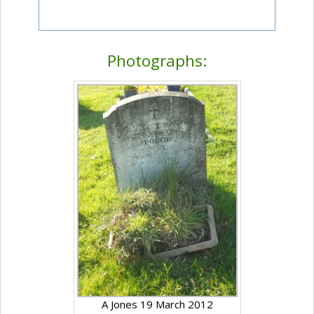
Photographs:
A Jones 19 March 2012