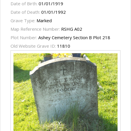
Date of Birth:
01/01/1919
Date of Death:
01/01/1992
Grave Type:
Marked
Map Reference Number:
RSHG A02
Plot Number:
Ashey Cemetery Section B Plot 218
Old Website Grave ID:
11810