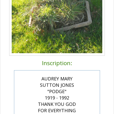
Inscription:
AUDREY MARY
SUTTON JONES
"PODGE"
1919 - 1992
THANK YOU GOD
FOR EVERYTHING