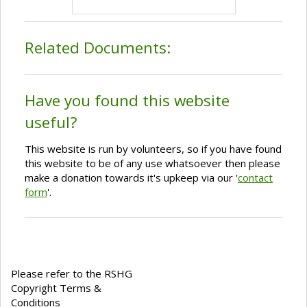
Related Documents:
Have you found this website
useful?
This website is run by volunteers, so if you have found
this website to be of any use whatsoever then please
make a donation towards it's upkeep via our '
contact
form
'.
Please refer to the RSHG
Copyright Terms &
Conditions