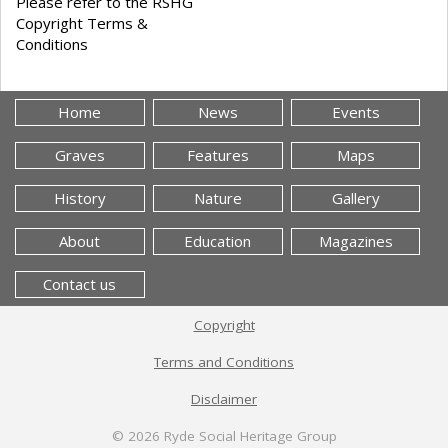
Please refer to the RSHG
Copyright Terms &
Conditions
Home
News
Events
Graves
Features
Maps
History
Nature
Gallery
About
Education
Magazines
Contact us
Copyright
Terms and Conditions
Disclaimer
© 2026
Ryde Social Heritage Group