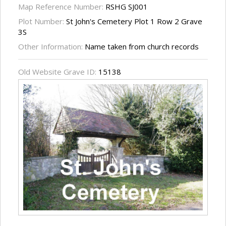
Map Reference Number:
RSHG SJ001
Plot Number:
St John's Cemetery Plot 1 Row 2 Grave
3S
Other Information:
Name taken from church records
Old Website Grave ID:
15138