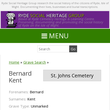
Ryde Social Heritage Group research the social history of the citizens of Ryde, Isle of
Wight. Documenting their lives, businesses and burial transcriptions.
RYDE
SOCIAL
HERITAGE
GROUP
Based at Ryde Cemetery Heritage & Learning Centre.
Preserving, documenting and promoting the social history
of Ryde on the Isle of Wight.
MENU
Home
»
Grave Search
»
Bernard
St. Johns Cemetery
Kent
Forenames:
Bernard
Surnames:
Kent
Grave Type:
Unmarked