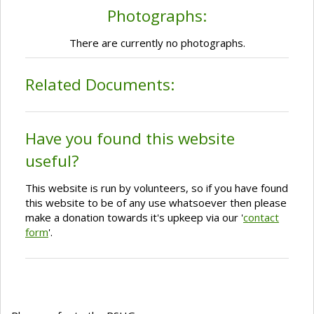
Photographs:
There are currently no photographs.
Related Documents:
Have you found this website
useful?
This website is run by volunteers, so if you have found
this website to be of any use whatsoever then please
make a donation towards it's upkeep via our '
contact
form
'.