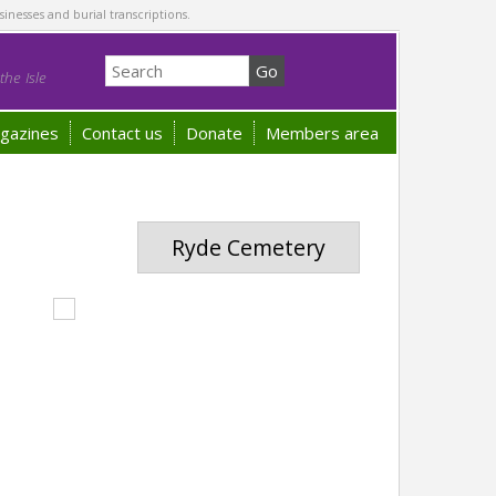
sinesses and burial transcriptions.
he Isle
gazines
Contact us
Donate
Members area
Ryde Cemetery