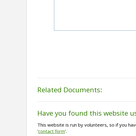
Related Documents:
Have you found this website u
This website is run by volunteers, so if you h
'
contact form
'.