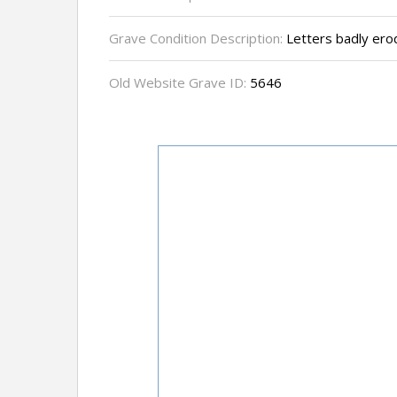
Grave Condition Description:
Letters badly erod
Old Website Grave ID:
5646