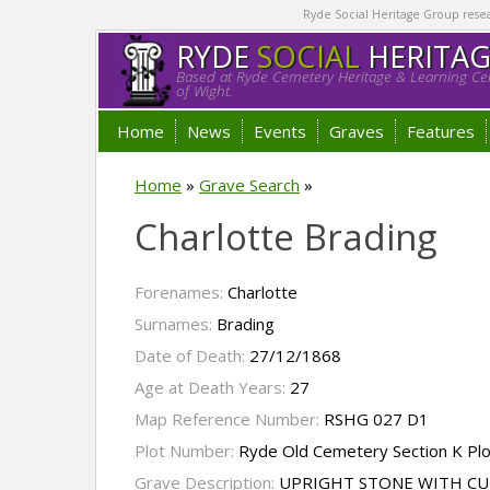
Ryde Social Heritage Group researc
RYDE
SOCIAL
HERITA
Based at Ryde Cemetery Heritage & Learning Cen
of Wight.
Home
News
Events
Graves
Features
Home
»
Grave Search
»
Charlotte Brading
Forenames:
Charlotte
Surnames:
Brading
Date of Death:
27/12/1868
Age at Death Years:
27
Map Reference Number:
RSHG 027 D1
Plot Number:
Ryde Old Cemetery Section K Pl
Grave Description:
UPRIGHT STONE WITH C