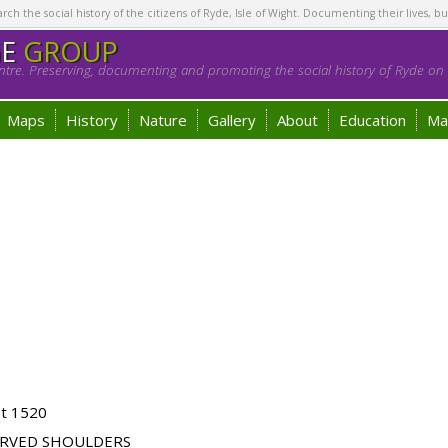
h the social history of the citizens of Ryde, Isle of Wight. Documenting their lives, bu
GE
GROUP
tre. Preserving, documenting and promoting the social history of Ryde on t
Maps
History
Nature
Gallery
About
Education
Ma
ot 1520
URVED SHOULDERS