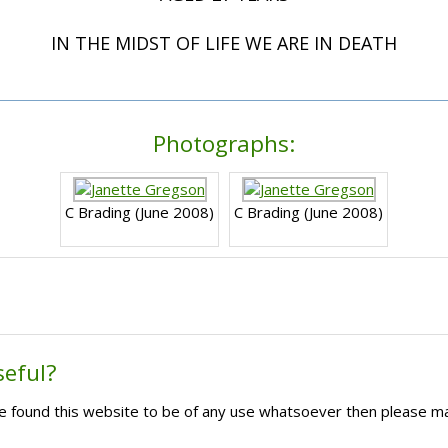
IN THE MIDST OF LIFE WE ARE IN DEATH
Photographs:
C Brading (June 2008)
C Brading (June 2008)
seful?
ave found this website to be of any use whatsoever then please m