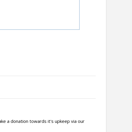
ake a donation towards it's upkeep via our