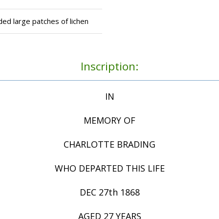
ed large patches of lichen
Inscription:
IN
MEMORY OF
CHARLOTTE BRADING
WHO DEPARTED THIS LIFE
DEC 27th 1868
AGED 27 YEARS