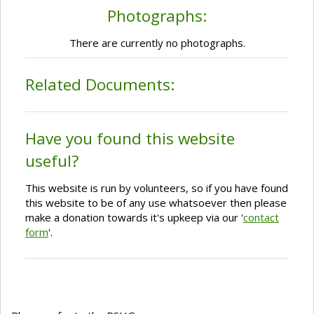
Photographs:
There are currently no photographs.
Related Documents:
Have you found this website
useful?
This website is run by volunteers, so if you have found
this website to be of any use whatsoever then please
make a donation towards it's upkeep via our '
contact
form
'.