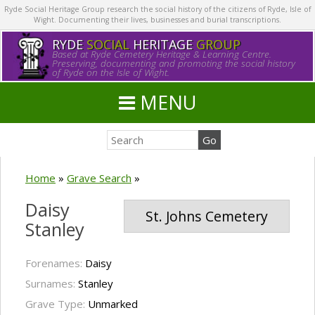
Ryde Social Heritage Group research the social history of the citizens of Ryde, Isle of
Wight. Documenting their lives, businesses and burial transcriptions.
RYDE
SOCIAL
HERITAGE
GROUP
Based at Ryde Cemetery Heritage & Learning Centre.
Preserving, documenting and promoting the social history
of Ryde on the Isle of Wight.
MENU
Home
»
Grave Search
»
Daisy
St. Johns Cemetery
Stanley
Forenames:
Daisy
Surnames:
Stanley
Grave Type:
Unmarked