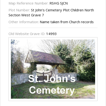
Map Reference Number:
RSHG SJCN
Plot Number:
St John's Cemetery Plot Children North
Section West Grave 7
Other Information:
Name taken from Church records
Old Website Grave ID:
14993