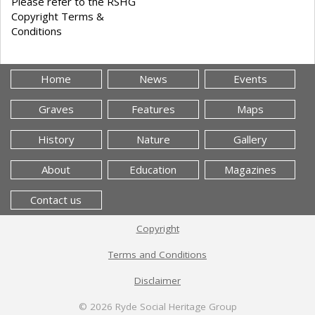
Please refer to the RSHG
Copyright Terms &
Conditions
Home
News
Events
Graves
Features
Maps
History
Nature
Gallery
About
Education
Magazines
Contact us
Copyright
Terms and Conditions
Disclaimer
© 2026
Ryde Social Heritage Group