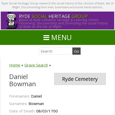
Ryde Social Heritage Group research the social history of the citizens of Ryde, Isle of
Wight. Documenting their lives, businesses and burial transcriptions.
RYDE
SOCIAL
HERITAGE
GROUP
Based at Ryde Cemetery Heritage & Learning Centre.
Preserving, documenting and promoting the social history
of Ryde on the Isle of Wight.
MENU
Home
»
Grave Search
»
Daniel
Ryde Cemetery
Bowman
Forenames:
Daniel
Surnames:
Bowman
Date of Death:
08/03/1700