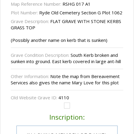
Map Reference Number:
RSHG 017 A1
Plot Number:
Ryde Old Cemetery Section G Plot 1062
Grave Description:
FLAT GRAVE WITH STONE KERBS
GRASS TOP
(Possibly another name on kerb that is sunken)
Grave Condition Description:
South Kerb broken and
sunken into ground. East kerb covered in large ant-hill
Other Information:
Note the map from Bereavement
Services also gives the name Mary Love for this plot
Old Website Grave ID:
4110
Inscription: