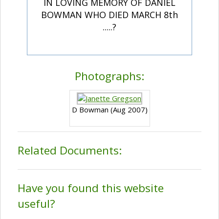
IN LOVING MEMORY OF DANIEL
BOWMAN WHO DIED MARCH 8th
.....?
Photographs:
D Bowman (Aug 2007)
Related Documents:
Have you found this website
useful?