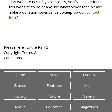
This website is run by volunteers, so if you have found
this website to be of any use whatsoever then please
make a donation towards it's upkeep via our '
contact
form
'.
Please refer to the RSHG
Copyright Terms &
Conditions
Home
News
Events
Graves
Features
Maps
History
Nature
Gallery
About
Education
Magazines