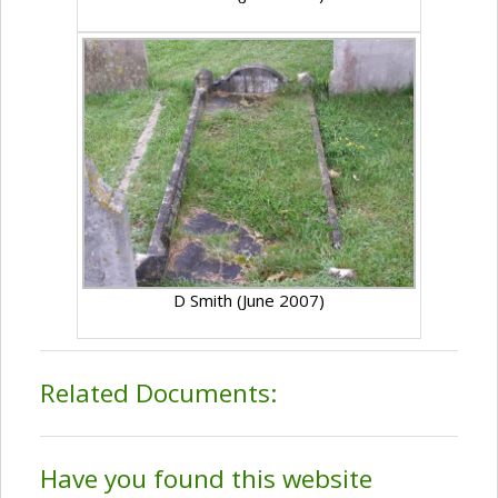
D Smith (June 2007)
Related Documents:
Have you found this website