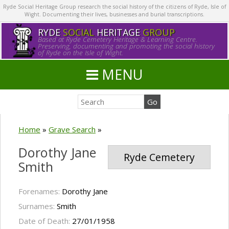
Ryde Social Heritage Group research the social history of the citizens of Ryde, Isle of
Wight. Documenting their lives, businesses and burial transcriptions.
RYDE
SOCIAL
HERITAGE
GROUP
Based at Ryde Cemetery Heritage & Learning Centre.
Preserving, documenting and promoting the social history
of Ryde on the Isle of Wight.
MENU
Home
»
Grave Search
»
Dorothy Jane
Ryde Cemetery
Smith
Forenames:
Dorothy Jane
Surnames:
Smith
Date of Death:
27/01/1958