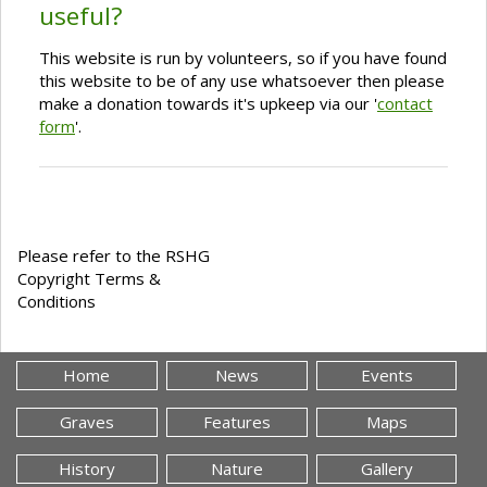
useful?
This website is run by volunteers, so if you have found
this website to be of any use whatsoever then please
make a donation towards it's upkeep via our '
contact
form
'.
Please refer to the RSHG
Copyright Terms &
Conditions
Home
News
Events
Graves
Features
Maps
History
Nature
Gallery