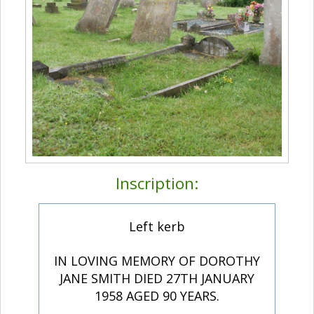
Inscription:
Left kerb
IN LOVING MEMORY OF DOROTHY
JANE SMITH DIED 27TH JANUARY
1958 AGED 90 YEARS.