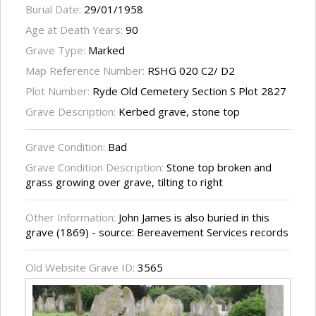
Burial Date:
29/01/1958
Age at Death Years:
90
Grave Type:
Marked
Map Reference Number:
RSHG 020 C2/ D2
Plot Number:
Ryde Old Cemetery Section S Plot 2827
Grave Description:
Kerbed grave, stone top
Grave Condition:
Bad
Grave Condition Description:
Stone top broken and
grass growing over grave, tilting to right
Other Information:
John James is also buried in this
grave (1869) - source: Bereavement Services records
Old Website Grave ID:
3565