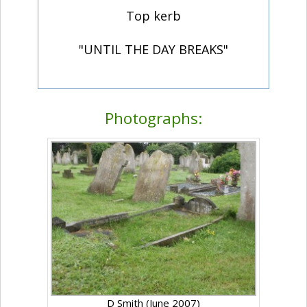
Top kerb
"UNTIL THE DAY BREAKS"
Photographs:
D Smith (June 2007)