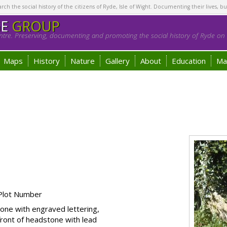
h the social history of the citizens of Ryde, Isle of Wight. Documenting their lives, bu
GE
GROUP
tre. Preserving, documenting and promoting the social history of Ryde on t
Maps
History
Nature
Gallery
About
Education
Ma
Plot Number
one with engraved lettering,
front of headstone with lead