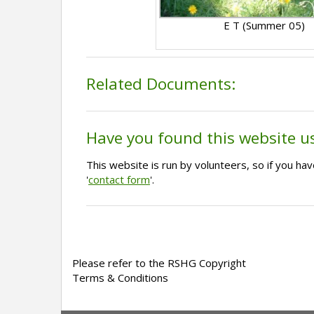
E T (Summer 05)
Related Documents:
Have you found this website u
This website is run by volunteers, so if you h
'
contact form
'.
Please refer to the RSHG Copyright
Terms & Conditions