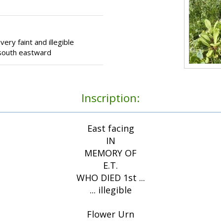
ery faint and illegible
g south eastward
Inscription:
East facing
IN
MEMORY OF
E.T.
WHO DIED 1st ...
... illegible
Flower Urn