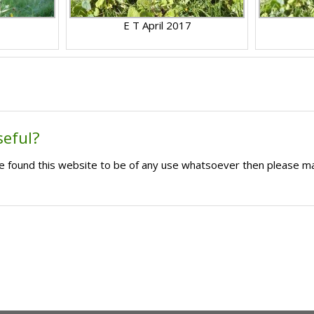
E T April 2017
seful?
ave found this website to be of any use whatsoever then please m