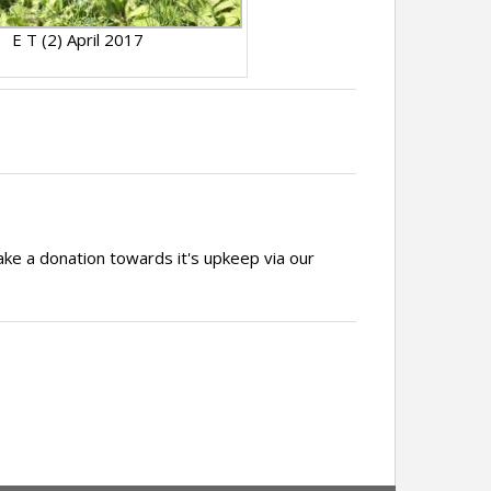
E T (2) April 2017
ake a donation towards it's upkeep via our