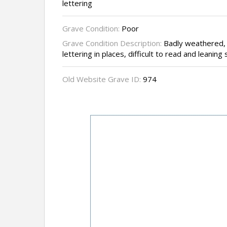
lettering
Grave Condition:
Poor
Grave Condition Description:
Badly weathered, v
lettering in places, difficult to read and leanin
Old Website Grave ID:
974