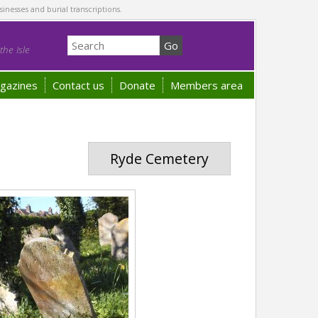
sinesses and burial transcriptions.
he Isle
gazines
Contact us
Donate
Members area
Ryde Cemetery