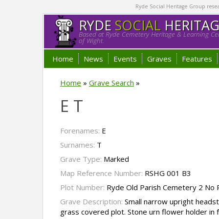
Ryde Social Heritage Group researc
RYDE
SOCIAL
HERITA
Based at Ryde Cemetery Heritage & Learning Cen
of Wight.
Home
News
Events
Graves
Features
Home
»
Grave Search
»
E T
Forenames:
E
Surnames:
T
Grave Type:
Marked
Map Reference Number:
RSHG 001 B3
Plot Number:
Ryde Old Parish Cemetery 2 No 
Grave Description:
Small narrow upright headst
grass covered plot. Stone urn flower holder in 