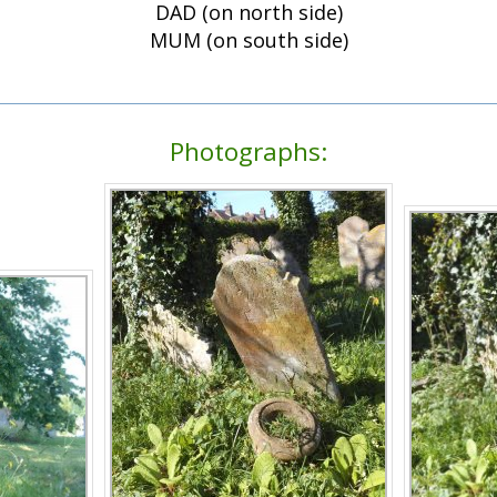
DAD (on north side)
MUM (on south side)
Photographs: