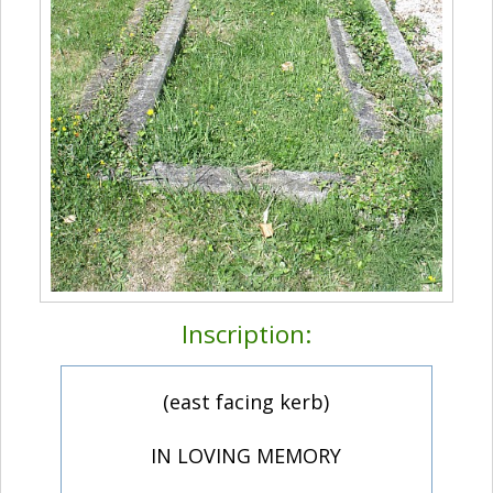
Inscription:
(east facing kerb)
IN LOVING MEMORY