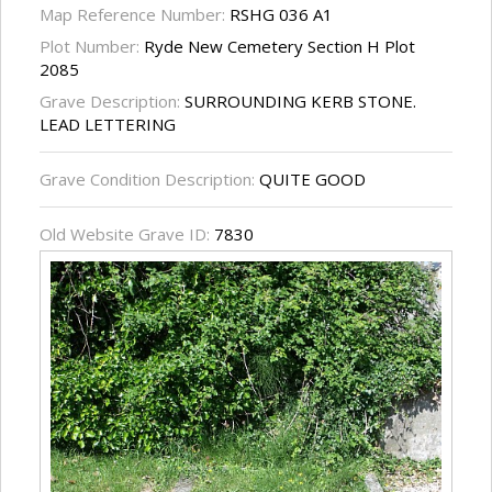
Map Reference Number:
RSHG 036 A1
Plot Number:
Ryde New Cemetery Section H Plot
2085
Grave Description:
SURROUNDING KERB STONE.
LEAD LETTERING
Grave Condition Description:
QUITE GOOD
Old Website Grave ID:
7830