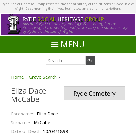
Ryde Social Heritage Group research the social history of the citizens of Ryde, Isle of
Wight. Documenting their lives, businesses and burial transcriptions.
RYDE
SOCIAL
HERITAGE
GROUP
Based at Ryde Cemetery Heritage & Learning Centre.
Preserving, documenting and promoting the social history
of Ryde on the Isle of Wight.
MENU
Home
»
Grave Search
»
Eliza Dace
Ryde Cemetery
McCabe
Forenames:
Eliza Dace
Surnames:
McCabe
Date of Death:
10/04/1899