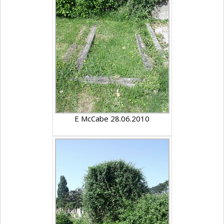
E McCabe 28.06.2010