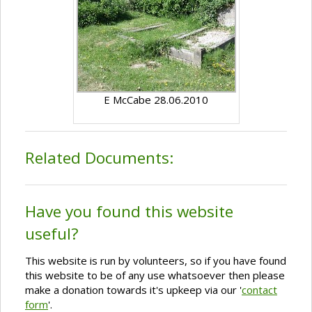
E McCabe 28.06.2010
Related Documents:
Have you found this website
useful?
This website is run by volunteers, so if you have found
this website to be of any use whatsoever then please
make a donation towards it's upkeep via our '
contact
form
'.