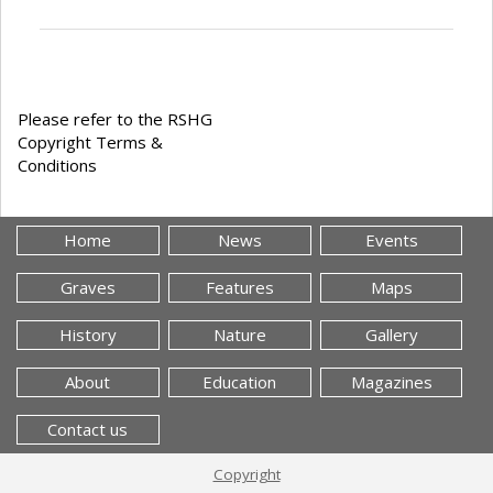
Please refer to the RSHG
Copyright Terms &
Conditions
Home
News
Events
Graves
Features
Maps
History
Nature
Gallery
About
Education
Magazines
Contact us
Copyright