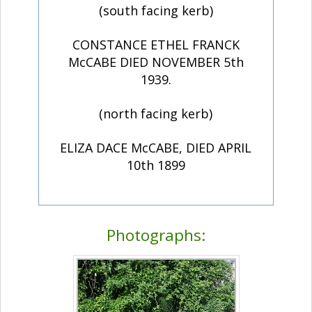
(south facing kerb)
CONSTANCE ETHEL FRANCK
McCABE DIED NOVEMBER 5th
1939.
(north facing kerb)
ELIZA DACE McCABE, DIED APRIL
10th 1899
Photographs: