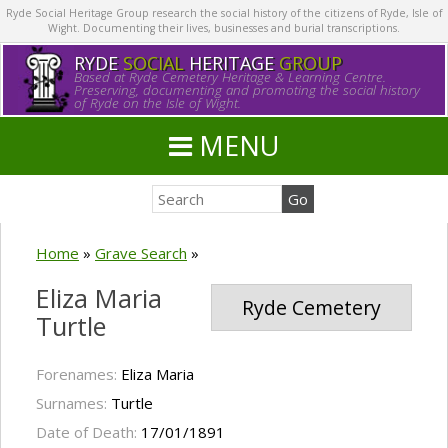
Ryde Social Heritage Group research the social history of the citizens of Ryde, Isle of
Wight. Documenting their lives, businesses and burial transcriptions.
RYDE
SOCIAL
HERITAGE
GROUP
Based at Ryde Cemetery Heritage & Learning Centre.
Preserving, documenting and promoting the social history
of Ryde on the Isle of Wight.
MENU
Home
»
Grave Search
»
Eliza Maria
Ryde Cemetery
Turtle
Forenames:
Eliza Maria
Surnames:
Turtle
Date of Death:
17/01/1891