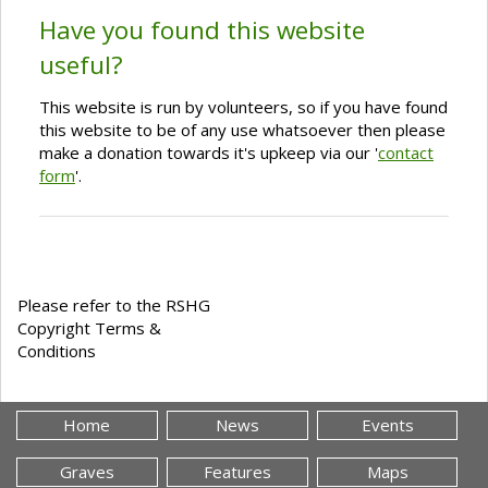
Have you found this website
useful?
This website is run by volunteers, so if you have found
this website to be of any use whatsoever then please
make a donation towards it's upkeep via our '
contact
form
'.
Please refer to the RSHG
Copyright Terms &
Conditions
Home
News
Events
Graves
Features
Maps