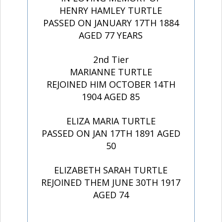
HENRY HAMLEY TURTLE
PASSED ON JANUARY 17TH 1884
AGED 77 YEARS
2nd Tier
MARIANNE TURTLE
REJOINED HIM OCTOBER 14TH
1904 AGED 85
ELIZA MARIA TURTLE
PASSED ON JAN 17TH 1891 AGED
50
ELIZABETH SARAH TURTLE
REJOINED THEM JUNE 30TH 1917
AGED 74