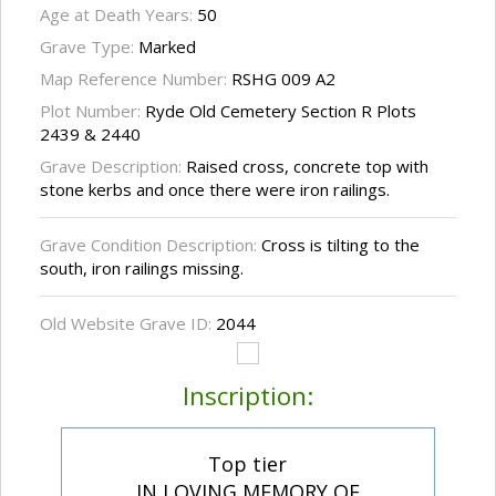
Age at Death Years:
50
Grave Type:
Marked
Map Reference Number:
RSHG 009 A2
Plot Number:
Ryde Old Cemetery Section R Plots
2439 & 2440
Grave Description:
Raised cross, concrete top with
stone kerbs and once there were iron railings.
Grave Condition Description:
Cross is tilting to the
south, iron railings missing.
Old Website Grave ID:
2044
Inscription:
Top tier
IN LOVING MEMORY OF