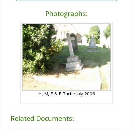
Photographs:
H, M, E & E Turtle July 2006
Related Documents: