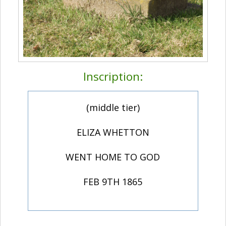
Inscription:
(middle tier)
ELIZA WHETTON
WENT HOME TO GOD
FEB 9TH 1865