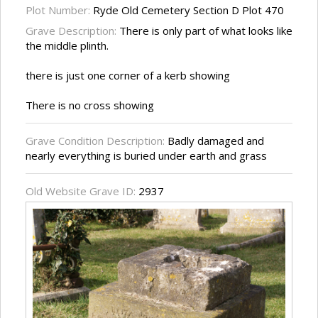
Plot Number:
Ryde Old Cemetery Section D Plot 470
Grave Description:
There is only part of what looks like
the middle plinth.
there is just one corner of a kerb showing
There is no cross showing
Grave Condition Description:
Badly damaged and
nearly everything is buried under earth and grass
Old Website Grave ID:
2937