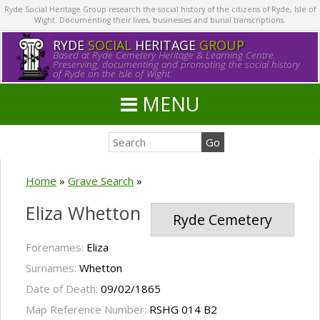
Ryde Social Heritage Group research the social history of the citizens of Ryde, Isle of
Wight. Documenting their lives, businesses and burial transcriptions.
RYDE
SOCIAL
HERITAGE
GROUP
Based at Ryde Cemetery Heritage & Learning Centre.
Preserving, documenting and promoting the social history
of Ryde on the Isle of Wight.
MENU
Home
»
Grave Search
»
Eliza Whetton
Ryde Cemetery
Forenames:
Eliza
Surnames:
Whetton
Date of Death:
09/02/1865
Map Reference Number:
RSHG 014 B2