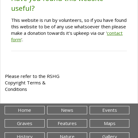
useful?
This website is run by volunteers, so if you have found
this website to be of any use whatsoever then please
make a donation towards it's upkeep via our '
contact
form
'.
Please refer to the RSHG
Copyright Terms &
Conditions
Home
News
Events
Graves
Features
Maps
History
Nature
Gallery