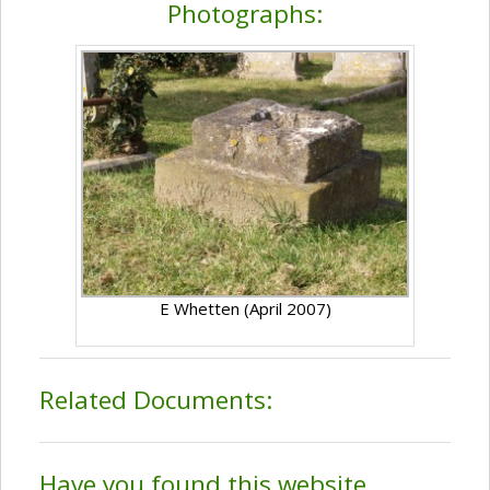
Photographs:
E Whetten (April 2007)
Related Documents:
Have you found this website