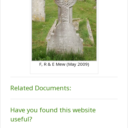
F, R & E Mew (May 2009)
Related Documents:
Have you found this website
useful?