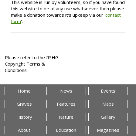
This website is run by volunteers, so if you have found
this website to be of any use whatsoever then please
make a donation towards it's upkeep via our '
contact
form
'.
Please refer to the RSHG
Copyright Terms &
Conditions
Home
News
Events
Graves
Features
Maps
History
Nature
Gallery
About
Education
Magazines