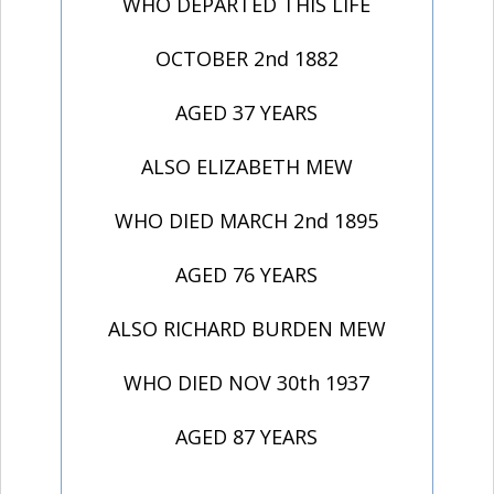
WHO DEPARTED THIS LIFE
OCTOBER 2nd 1882
AGED 37 YEARS
ALSO ELIZABETH MEW
WHO DIED MARCH 2nd 1895
AGED 76 YEARS
ALSO RICHARD BURDEN MEW
WHO DIED NOV 30th 1937
AGED 87 YEARS