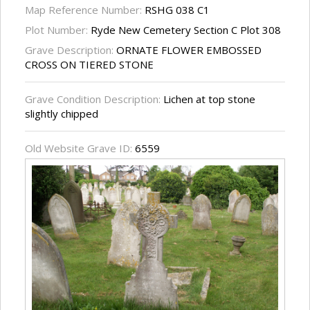
Map Reference Number:
RSHG 038 C1
Plot Number:
Ryde New Cemetery Section C Plot 308
Grave Description:
ORNATE FLOWER EMBOSSED
CROSS ON TIERED STONE
Grave Condition Description:
Lichen at top stone
slightly chipped
Old Website Grave ID:
6559