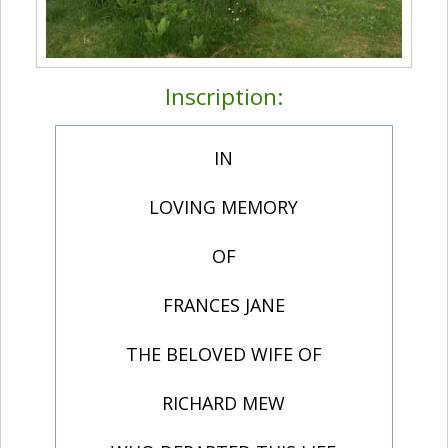
Inscription:
IN
LOVING MEMORY
OF
FRANCES JANE
THE BELOVED WIFE OF
RICHARD MEW