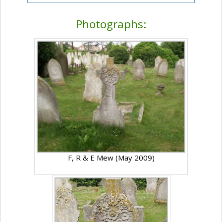
Photographs:
F, R & E Mew (May 2009)