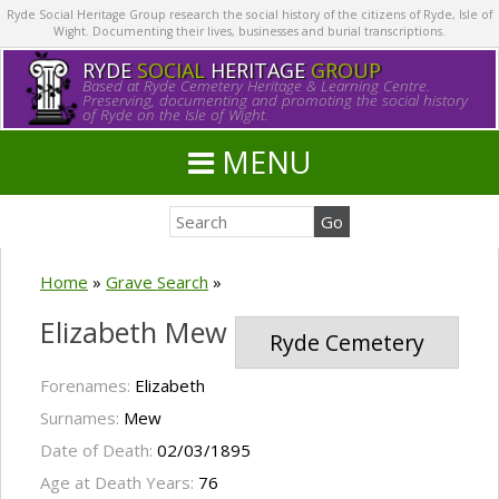
Ryde Social Heritage Group research the social history of the citizens of Ryde, Isle of
Wight. Documenting their lives, businesses and burial transcriptions.
RYDE
SOCIAL
HERITAGE
GROUP
Based at Ryde Cemetery Heritage & Learning Centre.
Preserving, documenting and promoting the social history
of Ryde on the Isle of Wight.
MENU
Home
»
Grave Search
»
Elizabeth Mew
Ryde Cemetery
Forenames:
Elizabeth
Surnames:
Mew
Date of Death:
02/03/1895
Age at Death Years:
76