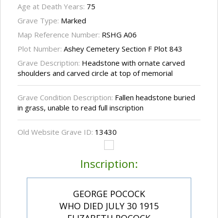
Age at Death Years:
75
Grave Type:
Marked
Map Reference Number:
RSHG A06
Plot Number:
Ashey Cemetery Section F Plot 843
Grave Description:
Headstone with ornate carved
shoulders and carved circle at top of memorial
Grave Condition Description:
Fallen headstone buried
in grass, unable to read full inscription
Old Website Grave ID:
13430
Inscription:
GEORGE POCOCK
WHO DIED JULY 30 1915