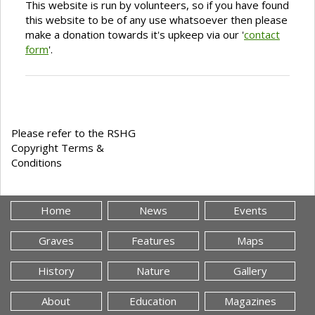
This website is run by volunteers, so if you have found
this website to be of any use whatsoever then please
make a donation towards it's upkeep via our '
contact
form
'.
Please refer to the RSHG
Copyright Terms &
Conditions
Home
News
Events
Graves
Features
Maps
History
Nature
Gallery
About
Education
Magazines