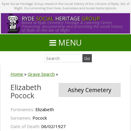
Ryde Social Heritage Group research the social history of the citizens of Ryde, Isle of
Wight. Documenting their lives, businesses and burial transcriptions.
RYDE
SOCIAL
HERITAGE
GROUP
Based at Ryde Cemetery Heritage & Learning Centre.
Preserving, documenting and promoting the social history
of Ryde on the Isle of Wight.
MENU
Home
»
Grave Search
»
Elizabeth
Ashey Cemetery
Pocock
Forenames:
Elizabeth
Surnames:
Pocock
Date of Death:
06/02/1927