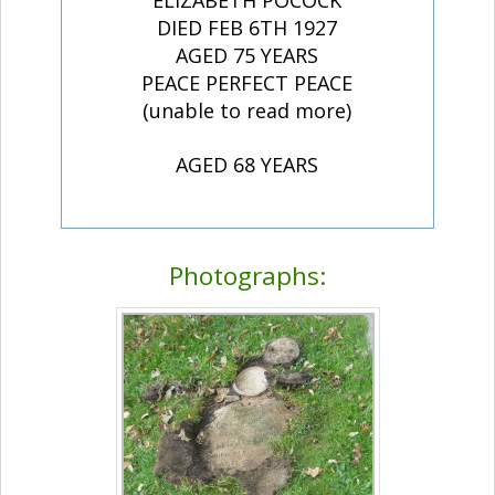
ELIZABETH POCOCK
DIED FEB 6TH 1927
AGED 75 YEARS
PEACE PERFECT PEACE
(unable to read more)
AGED 68 YEARS
Photographs: