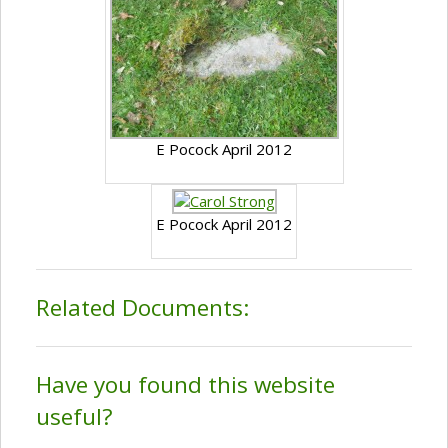
E Pocock April 2012
E Pocock April 2012
Related Documents:
Have you found this website
useful?